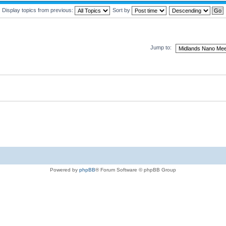
Display topics from previous:
Sort by
Jump to:
Powered by
phpBB
® Forum Software © phpBB Group