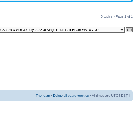
3 topics • Page
1
of
1
The team
•
Delete all board cookies
• All times are UTC [
DST
]