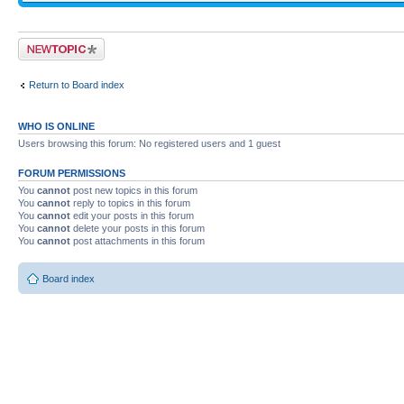
Post a new topic
Return to Board index
WHO IS ONLINE
Users browsing this forum: No registered users and 1 guest
FORUM PERMISSIONS
You
cannot
post new topics in this forum
You
cannot
reply to topics in this forum
You
cannot
edit your posts in this forum
You
cannot
delete your posts in this forum
You
cannot
post attachments in this forum
Board index