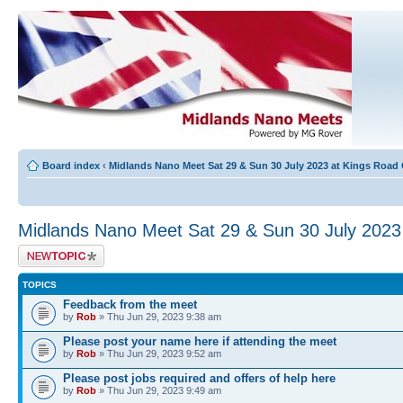
Board index
‹
Midlands Nano Meet Sat 29 & Sun 30 July 2023 at Kings Road
Midlands Nano Meet Sat 29 & Sun 30 July 202
Post a new topic
TOPICS
Feedback from the meet
by
Rob
» Thu Jun 29, 2023 9:38 am
Please post your name here if attending the meet
by
Rob
» Thu Jun 29, 2023 9:52 am
Please post jobs required and offers of help here
by
Rob
» Thu Jun 29, 2023 9:49 am