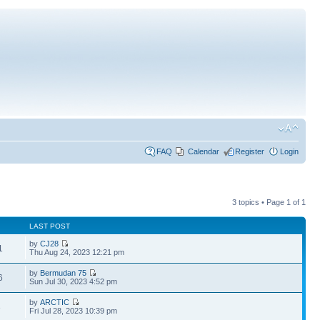
FAQ
Calendar
Register
Login
3 topics • Page
1
of
1
LAST POST
by
CJ28
1
Thu Aug 24, 2023 12:21 pm
by
Bermudan 75
6
Sun Jul 30, 2023 4:52 pm
by
ARCTIC
3
Fri Jul 28, 2023 10:39 pm