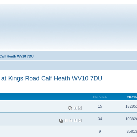
 Calf Heath WV10 7DU
3 at Kings Road Calf Heath WV10 7DU
REPLIES
VIEWS
15
18285
1
2
34
10382
1
2
3
4
9
3581