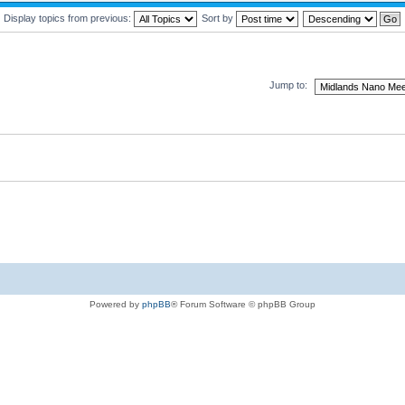
Display topics from previous:
Sort by
Jump to:
Powered by
phpBB
® Forum Software © phpBB Group