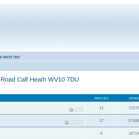
ath WV10 7DU
s Road Calf Heath WV10 7DU
REPLIES
VIEWS
12
7237
1
2
27
5700
1
2
3
9
1671