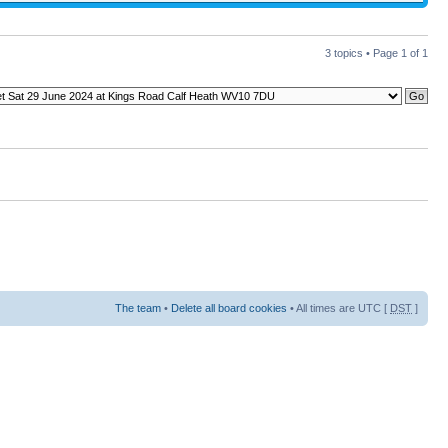
3 topics • Page
1
of
1
The team
•
Delete all board cookies
• All times are UTC [
DST
]