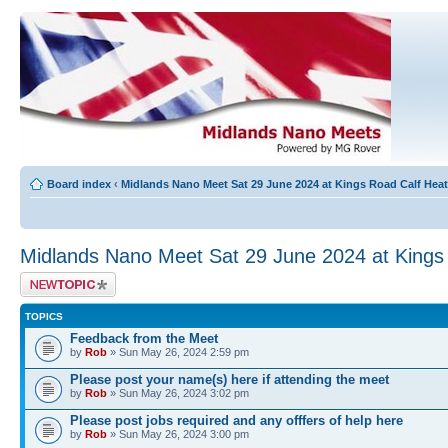
Board index
‹
Midlands Nano Meet Sat 29 June 2024 at Kings Road Calf He
Midlands Nano Meet Sat 29 June 2024 at King
Post a new topic
TOPICS
Feedback from the Meet
by
Rob
» Sun May 26, 2024 2:59 pm
Please post your name(s) here if attending the meet
by
Rob
» Sun May 26, 2024 3:02 pm
Please post jobs required and any offfers of help here
by
Rob
» Sun May 26, 2024 3:00 pm