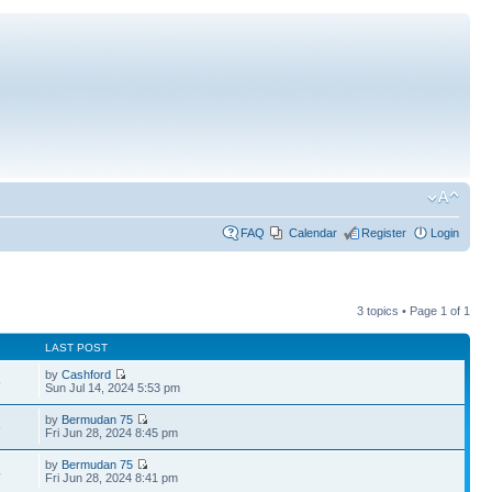
FAQ
Calendar
Register
Login
3 topics • Page
1
of
1
LAST POST
by
Cashford
5
Sun Jul 14, 2024 5:53 pm
by
Bermudan 75
6
Fri Jun 28, 2024 8:45 pm
by
Bermudan 75
4
Fri Jun 28, 2024 8:41 pm