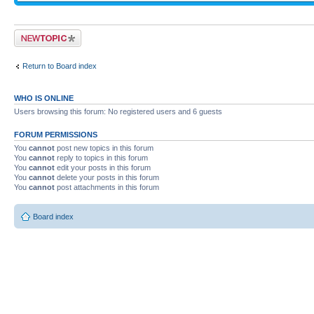
Post a new topic
Return to Board index
WHO IS ONLINE
Users browsing this forum: No registered users and 6 guests
FORUM PERMISSIONS
You
cannot
post new topics in this forum
You
cannot
reply to topics in this forum
You
cannot
edit your posts in this forum
You
cannot
delete your posts in this forum
You
cannot
post attachments in this forum
Board index