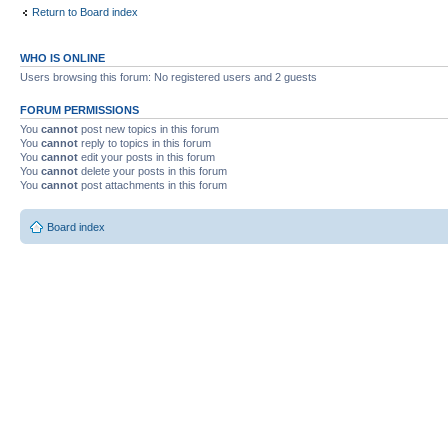
Return to Board index
WHO IS ONLINE
Users browsing this forum: No registered users and 2 guests
FORUM PERMISSIONS
You
cannot
post new topics in this forum
You
cannot
reply to topics in this forum
You
cannot
edit your posts in this forum
You
cannot
delete your posts in this forum
You
cannot
post attachments in this forum
Board index