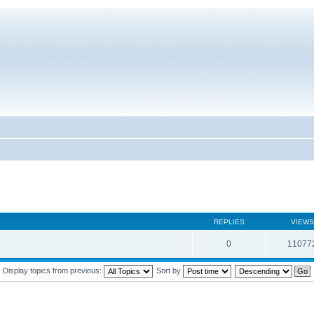
REPLIES
VIEWS
0
11077
Display topics from previous:
Sort by