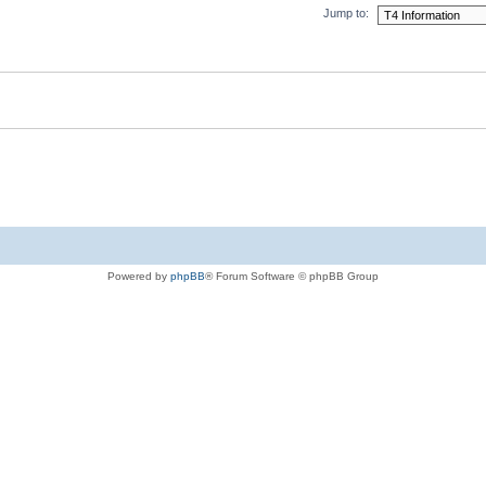
Jump to:
Powered by
phpBB
® Forum Software © phpBB Group