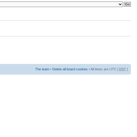
The team
•
Delete all board cookies
• All times are UTC [
DST
]