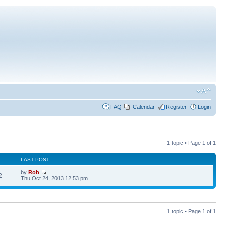
FAQ
Calendar
Register
Login
1 topic • Page
1
of
1
LAST POST
by
Rob
2
Thu Oct 24, 2013 12:53 pm
1 topic • Page
1
of
1