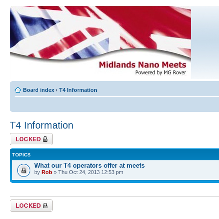
Board index
‹
T4 Information
T4 Information
Forum locked
TOPICS
What our T4 operators offer at meets
by
Rob
» Thu Oct 24, 2013 12:53 pm
Forum locked