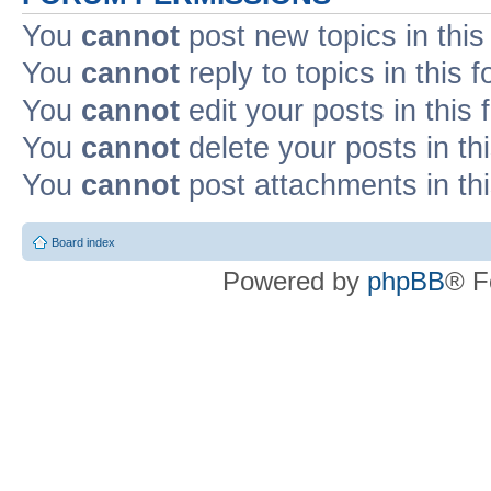
You
cannot
post new topics in this
You
cannot
reply to topics in this 
You
cannot
edit your posts in this
You
cannot
delete your posts in th
You
cannot
post attachments in th
Board index
Powered by
phpBB
® F