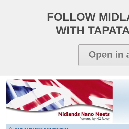
FOLLOW MIDL
WITH TAPAT
Open in 