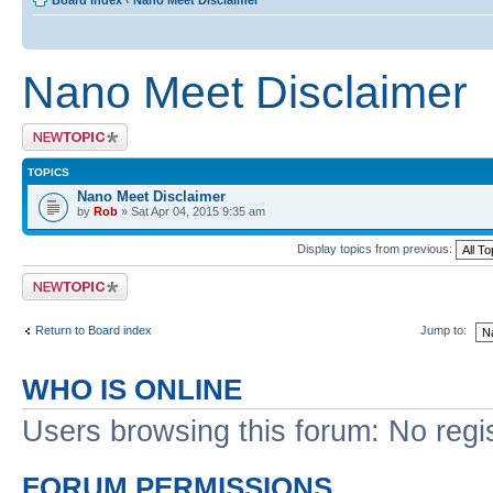
Board index
‹
Nano Meet Disclaimer
Nano Meet Disclaimer
Post a new topic
TOPICS
Nano Meet Disclaimer
by
Rob
» Sat Apr 04, 2015 9:35 am
Display topics from previous:
Post a new topic
Return to Board index
Jump to:
WHO IS ONLINE
Users browsing this forum: No regi
FORUM PERMISSIONS