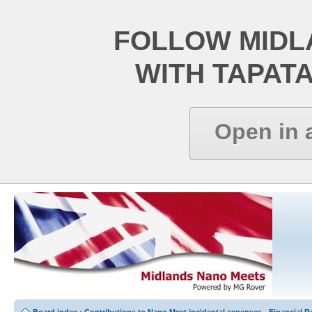
FOLLOW MIDL
WITH TAPAT
Open in 