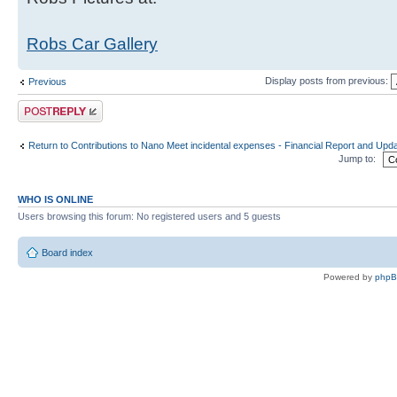
Robs Car Gallery
Display posts from previous:
Previous
Post a reply
Return to Contributions to Nano Meet incidental expenses - Financial Report and Upd
Jump to:
WHO IS ONLINE
Users browsing this forum: No registered users and 5 guests
Board index
Powered by
php