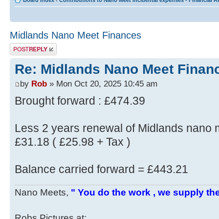
Board index
‹
Contributions to Nano Meet incidental expenses - Financial 
Midlands Nano Meet Finances
Post a reply
Re: Midlands Nano Meet Finan
by
Rob
» Mon Oct 20, 2025 10:45 am
Brought forward : £474.39
Less 2 years renewal of Midlands nano
£31.18 ( £25.98 + Tax )
Balance carried forward = £443.21
Nano Meets,
" You do the work , we supply the
Robs Pictures at: