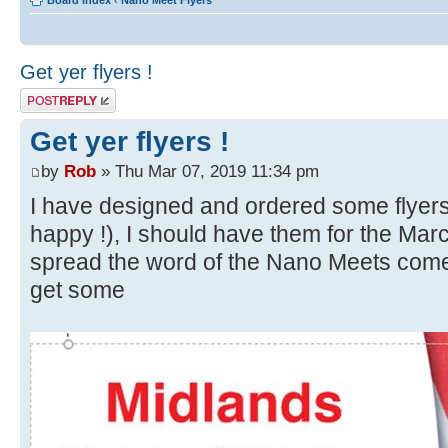
Board index
‹
Nano Meet Flyers
Get yer flyers !
Post a reply
Get yer flyers !
by
Rob
» Thu Mar 07, 2019 11:34 pm
I have designed and ordered some flyer
happy !), I should have them for the Mar
spread the word of the Nano Meets come
get some