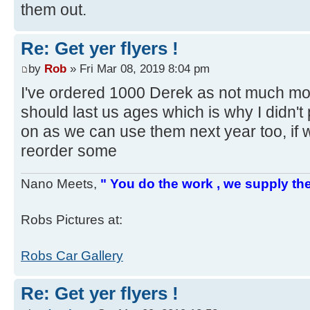
them out.
Re: Get yer flyers !
by
Rob
» Fri Mar 08, 2019 8:04 pm
I've ordered 1000 Derek as not much mor
should last us ages which is why I didn't 
on as we can use them next year too, if
reorder some
Nano Meets,
" You do the work , we supply the
Robs Pictures at:
Robs Car Gallery
Re: Get yer flyers !