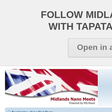
FOLLOW MIDL
WITH TAPAT
Open in 