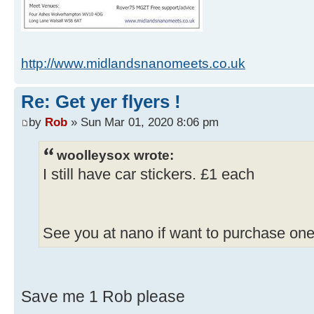
http://www.midlandsnanomeets.co.uk
Re: Get yer flyers !
by
Rob
» Sun Mar 01, 2020 8:06 pm
woolleysox wrote:
I still have car stickers. £1 each
See you at nano if want to purchase one
Save me 1 Rob please