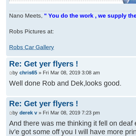
Nano Meets,
" You do the work , we supply the
Robs Pictures at:
Robs Car Gallery
Re: Get yer flyers !
by
chris65
» Fri Mar 08, 2019 3:08 am
Well done Rob and Dek,looks good.
Re: Get yer flyers !
by
derek v
» Fri Mar 08, 2019 7:23 pm
And there was me thinking it fell on deaf
iv'e got some off you I will have more pri