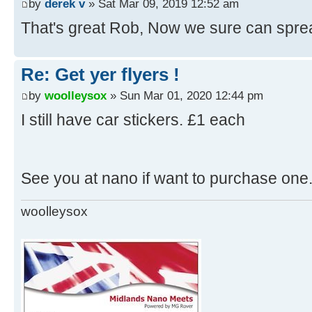
by
derek v
» Sat Mar 09, 2019 12:52 am
That's great Rob, Now we sure can spre
Re: Get yer flyers !
by
woolleysox
» Sun Mar 01, 2020 12:44 pm
I still have car stickers. £1 each
See you at nano if want to purchase one
woolleysox