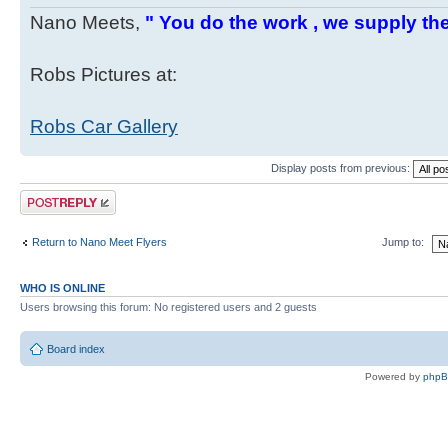
Nano Meets,
" You do the work , we supply the
Robs Pictures at:
Robs Car Gallery
Display posts from previous:
Post a reply
Return to Nano Meet Flyers
Jump to:
WHO IS ONLINE
Users browsing this forum: No registered users and 2 guests
Board index
Powered by
php