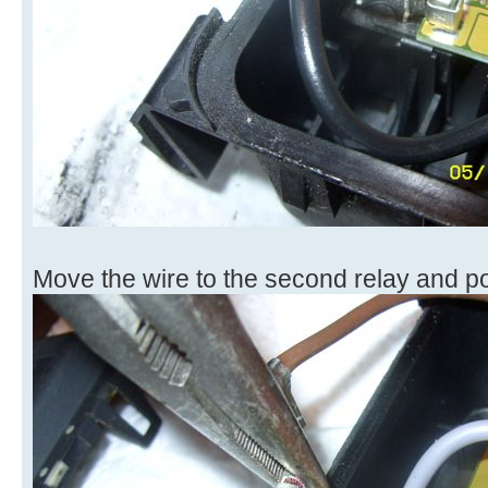
Move the wire to the second relay and pop