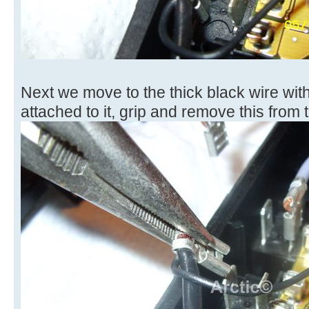
Next we move to the thick black wire with
attached to it, grip and remove this from t