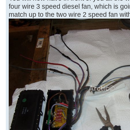
four wire 3 speed diesel fan, which is goi
match up to the two wire 2 speed fan with