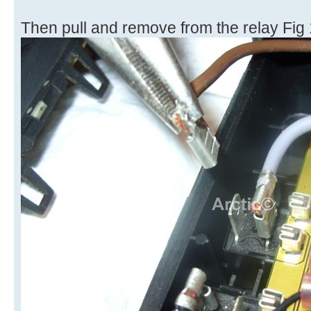
Then pull and remove from the relay Fig