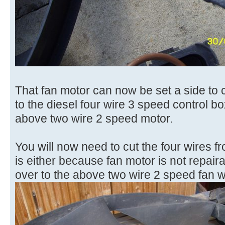
That fan motor can now be set a side to c
to the diesel four wire 3 speed control box 
above two wire 2 speed motor.
You will now need to cut the four wires fr
is either because fan motor is not repair
over to the above two wire 2 speed fan wi