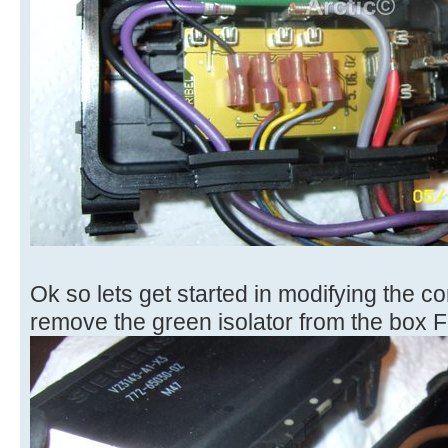
Ok so lets get started in modifying the con
remove the green isolator from the box F