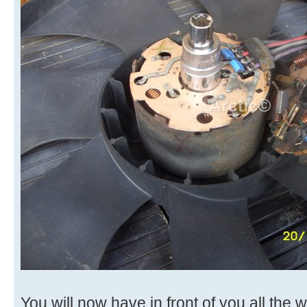
You will now have in front of you all the w