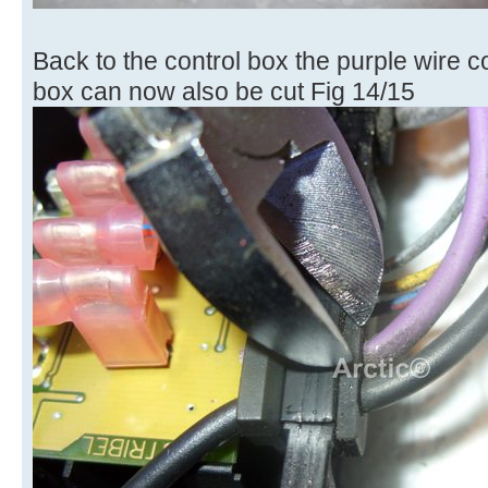
Back to the control box the purple wire c
box can now also be cut Fig 14/15