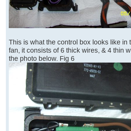
This is what the control box looks like in
fan, it consists of 6 thick wires, & 4 thin
the photo below. Fig 6