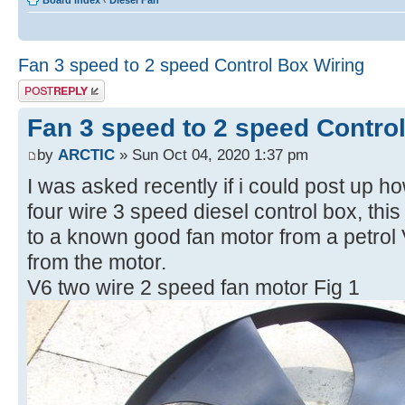
Board index
‹
Diesel Fan
Fan 3 speed to 2 speed Control Box Wiring
Post a reply
Fan 3 speed to 2 speed Contro
by
ARCTIC
» Sun Oct 04, 2020 1:37 pm
I was asked recently if i could post up h
four wire 3 speed diesel control box, thi
to a known good fan motor from a petrol
from the motor.
V6 two wire 2 speed fan motor Fig 1