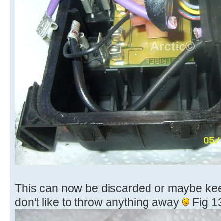
This can now be discarded or maybe keep i
don't like to throw anything away
Fig 1