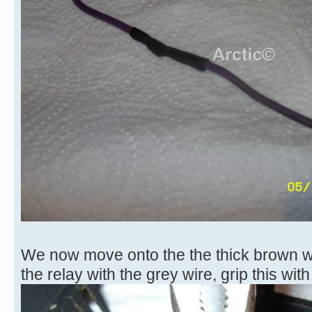
We now move onto the the thick brown wi
the relay with the grey wire, grip this with