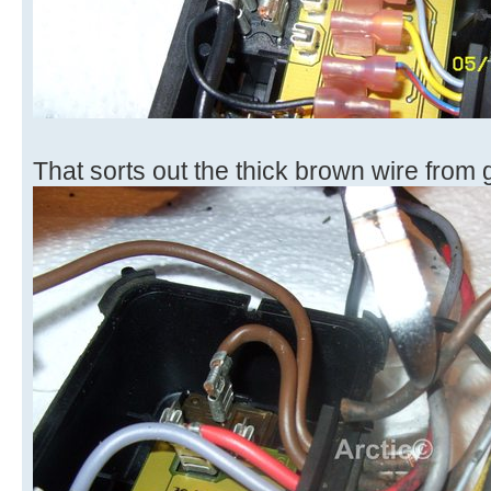
That sorts out the thick brown wire from 