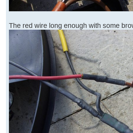
The red wire long enough with some bro