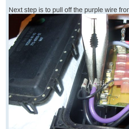
Next step is to pull off the purple wire f