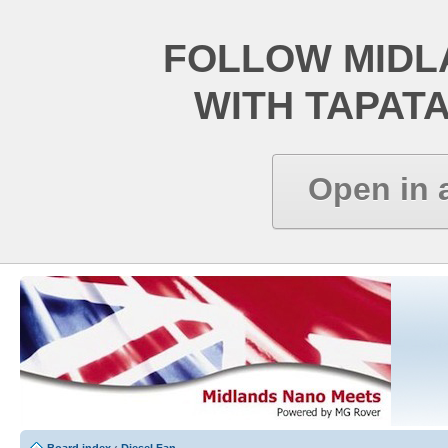
FOLLOW MIDL
WITH TAPAT
Open in 