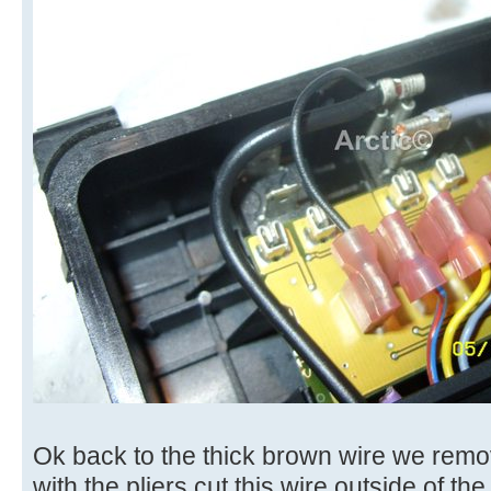
Ok back to the thick brown wire we remov
with the pliers cut this wire outside of th