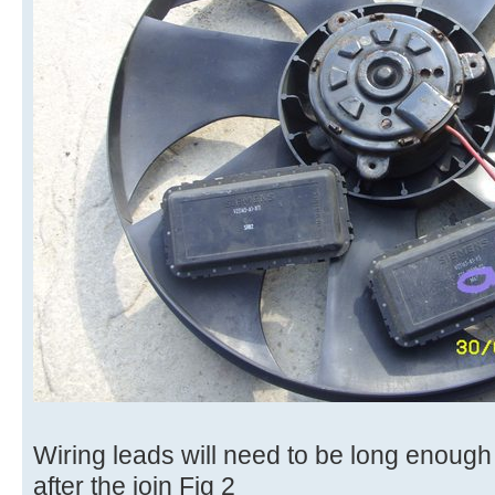
Wiring leads will need to be long enough 
after the join Fig 2