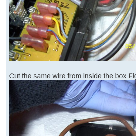
Cut the same wire from inside the box Fi