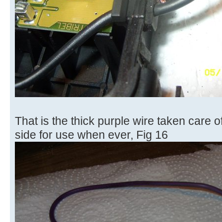
That is the thick purple wire taken care o
side for use when ever, Fig 16