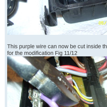
This purple wire can now be cut inside th
for the modification Fig 11/12