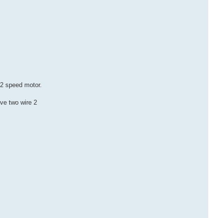
e 2 speed motor.
ove two wire 2