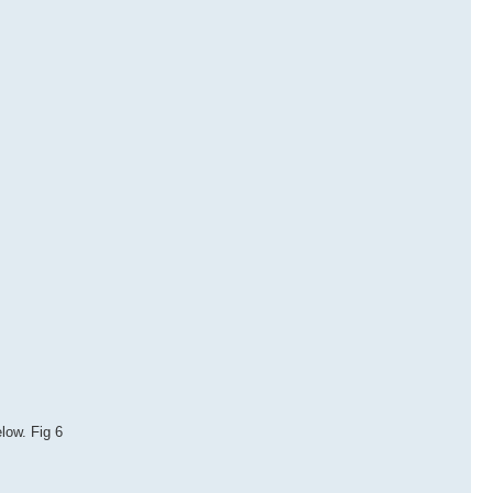
elow. Fig 6