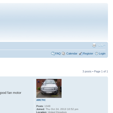
FAQ
Calendar
Register
Login
3 posts • Page
1
of
1
 good fan motor
ARCTIC
Posts:
1348
Joined:
Thu Oct 24, 2013 10:52 pm
Location:
United Kingdom