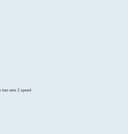
he two wire 2 speed