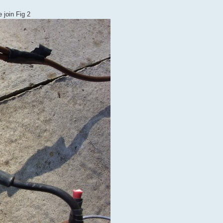
 join Fig 2