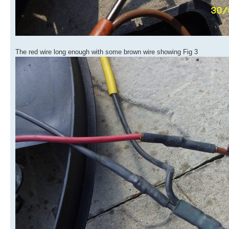
The red wire long enough with some brown wire showing Fig 3