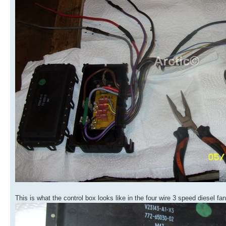
This is what the control box looks like in the four wire 3 speed diesel fa