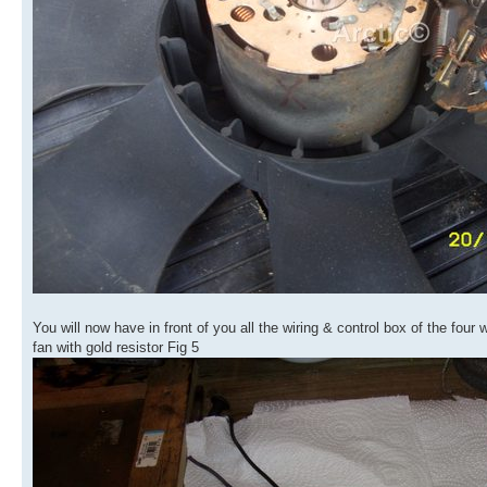
You will now have in front of you all the wiring & control box of the four
fan with gold resistor Fig 5