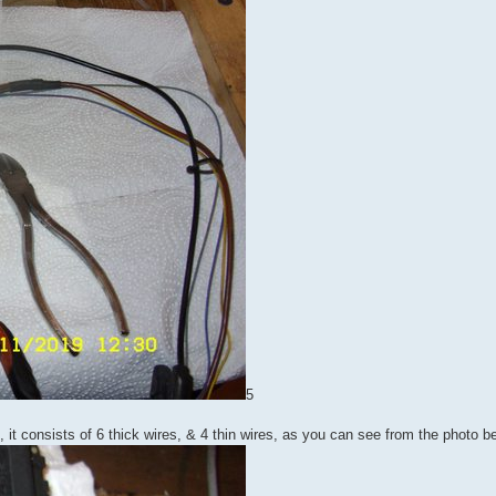
5
n, it consists of 6 thick wires, & 4 thin wires, as you can see from the photo b