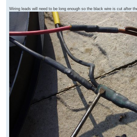
Wiring leads will need to be long enough so the black wire is cut after the