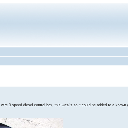
r wire 3 speed diesel control box, this was/is so it could be added to a known