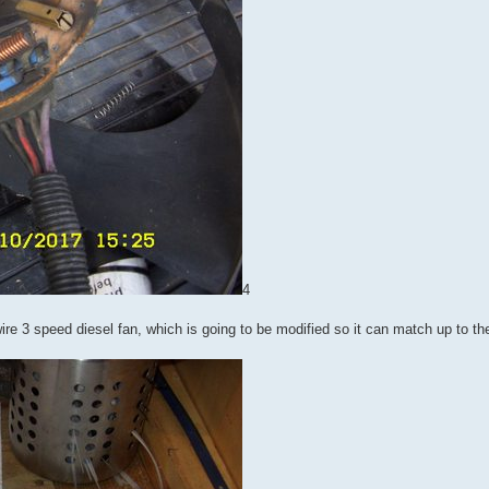
4
 wire 3 speed diesel fan, which is going to be modified so it can match up to t