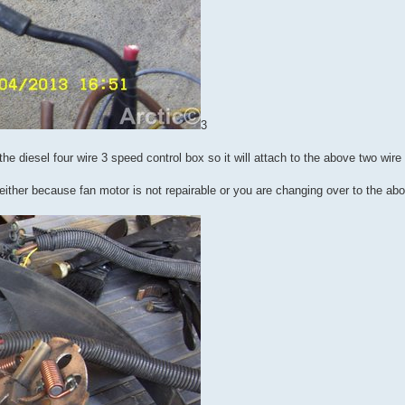
3
the diesel four wire 3 speed control box so it will attach to the above two wir
s either because fan motor is not repairable or you are changing over to the ab