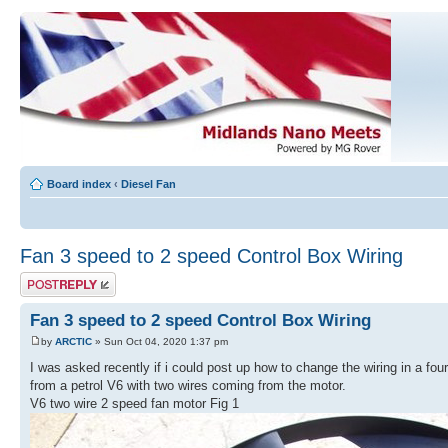
Board index
‹
Diesel Fan
Fan 3 speed to 2 speed Control Box Wiring
Post a reply
Fan 3 speed to 2 speed Control Box Wiring
by
ARCTIC
» Sun Oct 04, 2020 1:37 pm
I was asked recently if i could post up how to change the wiring in a fou
from a petrol V6 with two wires coming from the motor.
V6 two wire 2 speed fan motor Fig 1