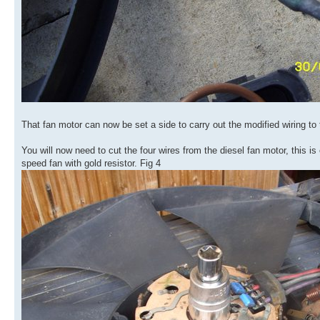
That fan motor can now be set a side to carry out the modified wiring to 
You will now need to cut the four wires from the diesel fan motor, this i
speed fan with gold resistor. Fig 4