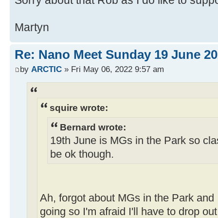
Sorry about that Rob as I do like to sup
Martyn
Re: Nano Meet Sunday 19 June 20
by
ARCTIC
» Fri May 06, 2022 9:57 am
squire wrote:
Bernard wrote:
19th June is MGs in the Park so cla
be ok though.
Ah, forgot about MGs in the Park and I
going so I'm afraid I'll have to drop ou