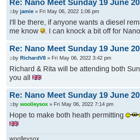
Re: Nano Meet Sunday 19 June 20
by
jamie
» Fri May 06, 2022 1:06 pm
I'll be there, if anyone wants a diesel re
me know
. I can knock a bit off for Nan
Re: Nano Meet Sunday 19 June 20
by
RichardV8
» Fri May 06, 2022 3:42 pm
Richard & Rita will be attending both Sund
you all
Re: Nano Meet Sunday 19 June 20
by
woolleysox
» Fri May 06, 2022 7:14 pm
Hope to make both heath permitting
woolleysox