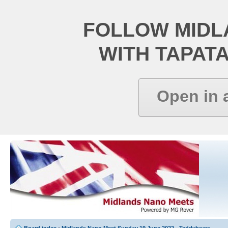
FOLLOW MIDL
WITH TAPAT
Open in 