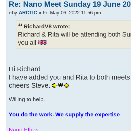
Re: Nano Meet Sunday 19 June 20
by
ARCTIC
» Fri May 06, 2022 11:56 pm
RichardV8 wrote:
Richard & Rita will be attending both Sun
you all
Hi Richard.
I have added you and Rita to both meets,
cheers Steve.
Willing to help.
You do the work. We supply the expertise
Nano Ethos