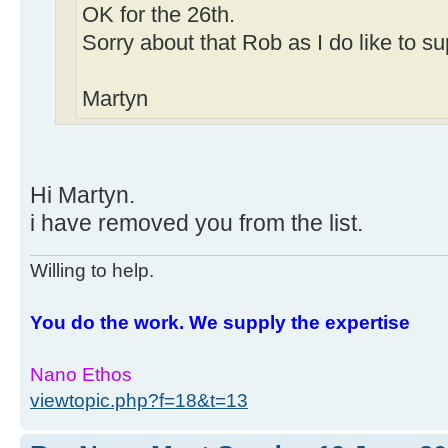
OK for the 26th.
Sorry about that Rob as I do like to s
Martyn
Hi Martyn.
i have removed you from the list.
Willing to help.
You do the work. We supply the expertise
Nano Ethos
viewtopic.php?f=18&t=13