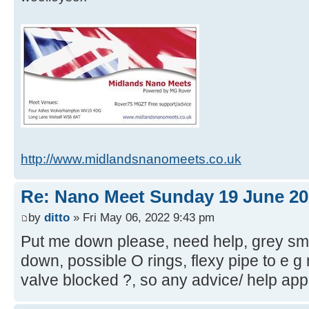
http://www.midlandsnanomeets.co.uk
Re: Nano Meet Sunday 19 June 20
by
ditto
» Fri May 06, 2022 9:43 pm
Put me down please, need help, grey sm
down, possible O rings, flexy pipe to e g r
valve blocked ?, so any advice/ help app