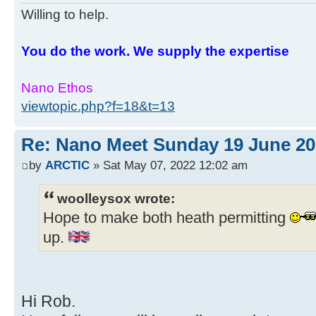
Willing to help.
You do the work. We supply the expertise
Nano Ethos
viewtopic.php?f=18&t=13
Re: Nano Meet Sunday 19 June 20
by
ARCTIC
» Sat May 07, 2022 12:02 am
woolleysox wrote:
Hope to make both heath permitting
up.
Hi Rob.