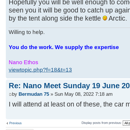
Hopefully you will be well enough to com
seen you it will be good to catch up again
by the tent along side the kettle
Arctic.
Willing to help.
You do the work. We supply the expertise
Nano Ethos
viewtopic.php?f=18&t=13
Re: Nano Meet Sunday 19 June 20
by
Bermudan 75
» Sun May 08, 2022 7:18 am
I will attend at least on of these, the car 
Display posts from previous:
Previous