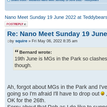
Board index
‹
Midlands Nano Meet Sunday 19 June 2022 - Teddybears
Nano Meet Sunday 19 June 2022 at Teddybear
Post a reply
Re: Nano Meet Sunday 19 June
by
squire
» Fri May 06, 2022 8:35 am
Bernard wrote:
19th June is MGs in the Park so clashes
though.
Ah, forgot about MGs in the Park and I've
going so I'm afraid I'll have to drop out
,
OK for the 26th.