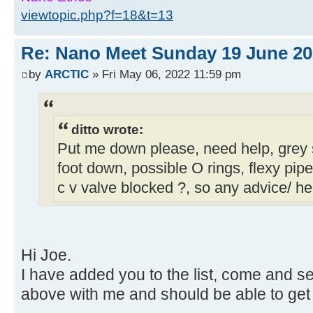
viewtopic.php?f=18&t=13
Re: Nano Meet Sunday 19 June 20
by
ARCTIC
» Fri May 06, 2022 11:59 pm
ditto wrote:
Put me down please, need help, grey
foot down, possible O rings, flexy pipe 
c v valve blocked ?, so any advice/ he
Hi Joe.
I have added you to the list, come and see
above with me and should be able to get