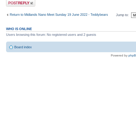
Post a reply
Return to Midlands Nano Meet Sunday 19 June 2022 - Teddybears
Jump to:
WHO IS ONLINE
Users browsing this forum: No registered users and 2 guests
Board index
Powered by
php