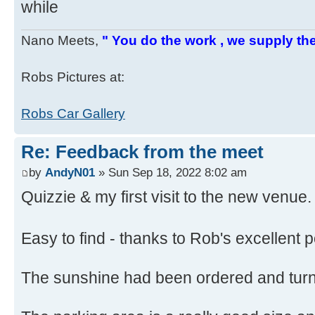
while
Nano Meets,
" You do the work , we supply the
Robs Pictures at:
Robs Car Gallery
Re: Feedback from the meet
by
AndyN01
» Sun Sep 18, 2022 8:02 am
Quizzie & my first visit to the new venue.
Easy to find - thanks to Rob's excellent 
The sunshine had been ordered and tur