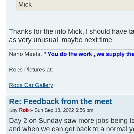
Mick
Thanks for the info Mick, I should have t
as very unusual, maybe next time
Nano Meets,
" You do the work , we supply the
Robs Pictures at:
Robs Car Gallery
Re: Feedback from the meet
by
Rob
» Sun Sep 18, 2022 6:56 pm
Day 2 on Sunday saw more jobs being ta
and when we can get back to a normal y