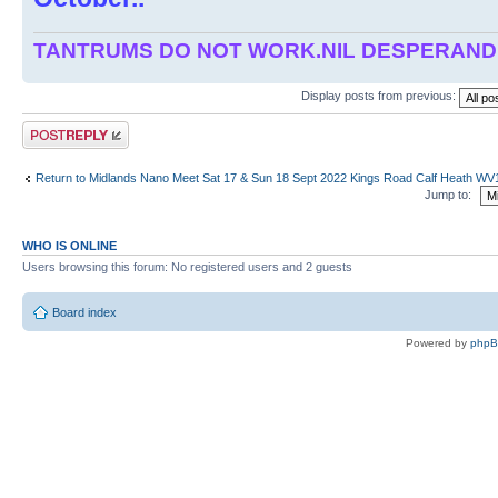
TANTRUMS DO NOT WORK.NIL DESPERAN
Display posts from previous:
Post a reply
Return to Midlands Nano Meet Sat 17 & Sun 18 Sept 2022 Kings Road Calf Heath W
Jump to:
WHO IS ONLINE
Users browsing this forum: No registered users and 2 guests
Board index
Powered by
php