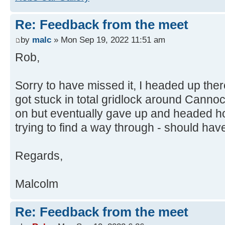
Re: Feedback from the meet
by
malc
» Mon Sep 19, 2022 11:51 am
Rob,
Sorry to have missed it, I headed up the
got stuck in total gridlock around Canno
on but eventually gave up and headed h
trying to find a way through - should have
Regards,
Malcolm
Re: Feedback from the meet