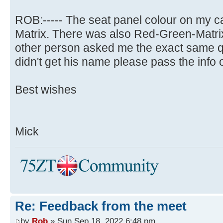
ROB:----- The seat panel colour on my ca
Matrix. There was also Red-Green-Matrix
other person asked me the exact same qu
didn't get his name please pass the info o
Best wishes
Mick
Re: Feedback from the meet
by
Rob
» Sun Sep 18, 2022 6:48 pm