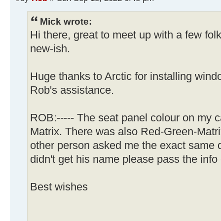
Mick wrote:
Hi there, great to meet up with a few f
new-ish.
Huge thanks to Arctic for installing wi
Rob's assistance.
ROB:----- The seat panel colour on my c
Matrix. There was also Red-Green-Matrix
other person asked me the exact same qu
didn't get his name please pass the info 
Best wishes