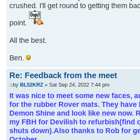
crushed. I'll get round to getting them ba
point.
All the best.
Ben.
Re: Feedback from the meet
by
BL52KRZ
» Sat Sep 24, 2022 7:44 pm
It was nice to meet some new faces, a
for the rubber Rover mats. They have 
Demon Shine and look like new now. R
my FBH for Devilish to refurbish(find o
shuts down).Also thanks to Rob for ge
October..