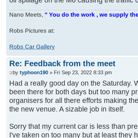
oil spillage on the M6 causing the traffic
Nano Meets,
" You do the work , we supply the
Robs Pictures at:
Robs Car Gallery
Re: Feedback from the meet
by
typhoon190
» Fri Sep 23, 2022 8:33 pm
Had a really good day on the Saturday. 
been there for both days but too many pr
organisers for all there efforts making 
the new venue. A sizable job in itself.
Sorry that my current car is less than p
I've taken on too many but at least they