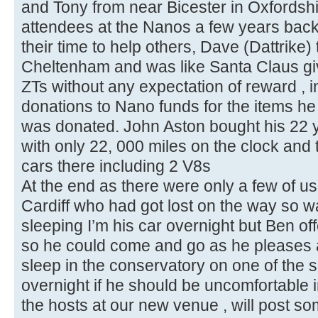
and Tony from near Bicester in Oxfordsh
attendees at the Nanos a few years bac
their time to help others, Dave (Dattrike)
Cheltenham and was like Santa Claus giv
ZTs without any expectation of reward , 
donations to Nano funds for the items h
was donated. John Aston bought his 22 y
with only 22, 000 miles on the clock and 
cars there including 2 V8s
At the end as there were only a few of us 
Cardiff who had got lost on the way so w
sleeping I’m his car overnight but Ben of
so he could come and go as he pleases a
sleep in the conservatory on one of the s
overnight if he should be uncomfortable in
the hosts at our new venue , will post so