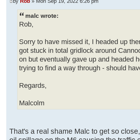
by
Rob
» Mon Sep 19, 2022 6:26 pm
malc wrote:
Rob,
Sorry to have missed it, I headed up the
got stuck in total gridlock around Cann
on but eventually gave up and headed h
trying to find a way through - should hav
Regards,
Malcolm
That's a real shame Malc to get so close,