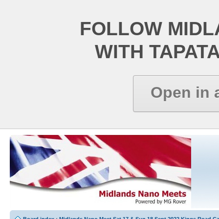
FOLLOW MIDL
WITH TAPAT
Open in 