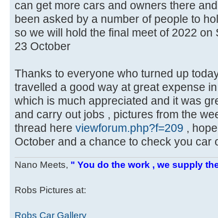
can get more cars and owners there an
been asked by a number of people to ho
so we will hold the final meet of 2022 o
23 October
Thanks to everyone who turned up toda
travelled a good way at great expense in 
which is much appreciated and it was gre
and carry out jobs , pictures from the w
thread here
viewforum.php?f=209
, hope
October and a chance to check you car o
Nano Meets,
" You do the work , we supply the
Robs Pictures at:
Robs Car Gallery