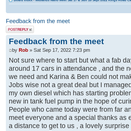
Board index
‹
Midlands Nano Meet Sat 17 & Sun 18 Sept 2022 Kings Road C
Feedback from the meet
Post a reply
Feedback from the meet
by
Rob
» Sat Sep 17, 2022 7:23 pm
Not sure where to start but what a fab d
around 17 cars in attendance , and the n
we need and Karina & Ben could not m
Jobs wise not a great deal but I managed
my own diesel which has starting problem
new in tank fuel pump in the hope of curin
People who came today were from far and
meet everyone and a special thanks as e
a distance to get to us , a lovely surpri