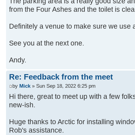
The parking area is a really good size and
from the Four Ashes and the toilet is cle
Definitely a venue to make sure we use 
See you at the next one.
Andy.
Re: Feedback from the meet
by
Mick
» Sun Sep 18, 2022 6:25 pm
Hi there, great to meet up with a few fo
new-ish.
Huge thanks to Arctic for installing win
Rob's assistance.