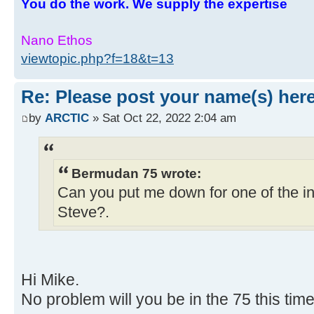
You do the work. We supply the expertise
Nano Ethos
viewtopic.php?f=18&t=13
Re: Please post your name(s) here
by
ARCTIC
» Sat Oct 22, 2022 2:04 am
Bermudan 75 wrote:
Can you put me down for one of the in
Steve?.
Hi Mike.
No problem will you be in the 75 this tim