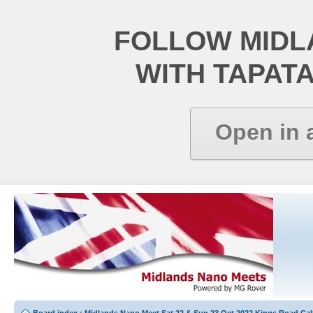
FOLLOW MIDL
WITH TAPAT
Open in 