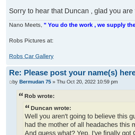
Sorry to hear that Duncan , glad you are 
Nano Meets,
" You do the work , we supply the
Robs Pictures at:
Robs Car Gallery
Re: Please post your name(s) here
by
Bermudan 75
» Thu Oct 20, 2022 10:59 pm
Rob wrote:
Duncan wrote:
Well you aren't going to believe this 
had the mother of all headaches this m
And guess what? Yep, I've finally got 