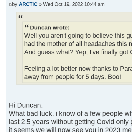
by
ARCTIC
» Wed Oct 19, 2022 10:44 am
Duncan wrote:
Well you aren't going to believe this 
had the mother of all headaches this m
And guess what? Yep, I've finally got 
Feeling a lot better now thanks to Pa
away from people for 5 days. Boo!
Hi Duncan.
What bad luck, i know of a few people w
last 2.5 years without getting Covid only 
it seems we will now see you in 2023 meet