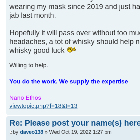
wearing my mask since 2019 and just had
jab last month.
Hopefully it will pass over without too m
headaches, a tot of whisky should help n
whisky good luck
Willing to help.
You do the work. We supply the expertise
Nano Ethos
viewtopic.php?f=18&t=13
Re: Please post your name(s) here
by
daveo138
» Wed Oct 19, 2022 1:27 pm