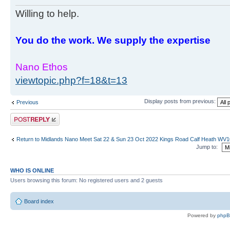
Willing to help.
You do the work. We supply the expertise
Nano Ethos
viewtopic.php?f=18&t=13
Display posts from previous:
Previous
Post a reply
Return to Midlands Nano Meet Sat 22 & Sun 23 Oct 2022 Kings Road Calf Heath WV
Jump to:
WHO IS ONLINE
Users browsing this forum: No registered users and 2 guests
Board index
Powered by
php