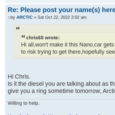
Re: Please post your name(s) here
by
ARCTIC
» Sat Oct 22, 2022 2:02 am
chris65 wrote:
Hi all,won't make it this Nano,car gets
to risk trying to get there,hopefully se
Hi Chris.
Is it the diesel you are talking about as th
give you a ring sometime tomorrow, Arcti
Willing to help.