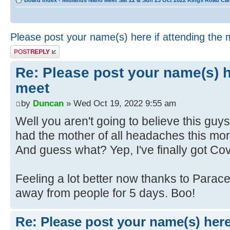
Board index
‹
Midlands Nano Meet Sat 22 & Sun 23 Oct 2022 Kings Road Ca
Please post your name(s) here if attending the 
Post a reply
Re: Please post your name(s) he
meet
by
Duncan
» Wed Oct 19, 2022 9:55 am
Well you aren't going to believe this guy
had the mother of all headaches this morn
And guess what? Yep, I've finally got Cov
Feeling a lot better now thanks to Parac
away from people for 5 days. Boo!
Re: Please post your name(s) here