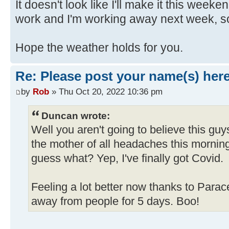
It doesn't look like I'll make it this wee
work and I'm working away next week, so t
Hope the weather holds for you.
Re: Please post your name(s) here
by
Rob
» Thu Oct 20, 2022 10:36 pm
Duncan wrote:
Well you aren't going to believe this gu
the mother of all headaches this morning
guess what? Yep, I've finally got Covid.
Feeling a lot better now thanks to Para
away from people for 5 days. Boo!