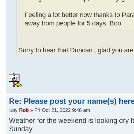
Feeling a lot better now thanks to Pa
away from people for 5 days. Boo!
Sorry to hear that Duncan , glad you are 
Re: Please post your name(s) here
by
Rob
» Fri Oct 21, 2022 9:48 am
Weather for the weekend is looking dry f
Sunday