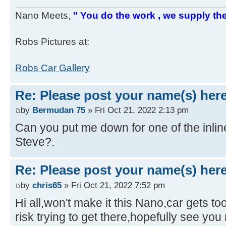
Nano Meets,
" You do the work , we supply the
Robs Pictures at:
Robs Car Gallery
Re: Please post your name(s) here
by
Bermudan 75
» Fri Oct 21, 2022 2:13 pm
Can you put me down for one of the inli
Steve?.
Re: Please post your name(s) here
by
chris65
» Fri Oct 21, 2022 7:52 pm
Hi all,won't make it this Nano,car gets to
risk trying to get there,hopefully see you