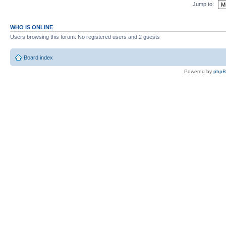
Jump to:
WHO IS ONLINE
Users browsing this forum: No registered users and 2 guests
Board index
Powered by
php