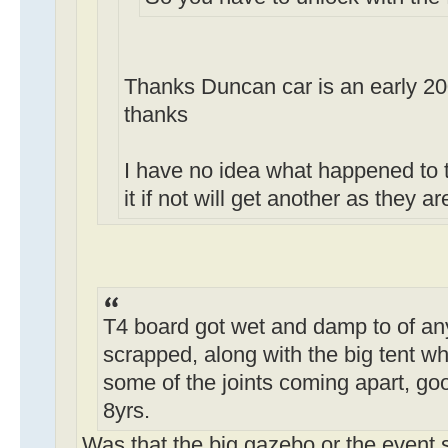
Thanks Duncan car is an early 2
thanks
I have no idea what happened to 
it if not will get another as they 
T4 board got wet and damp to of any
scrapped, along with the big tent wh
some of the joints coming apart, goo
8yrs.
Was that the big gazebo or the event 