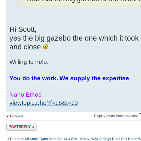
Hi Scott,
yes the big gazebo the one which it took 
and close
Willing to help.
You do the work. We supply the expertise
Nano Ethos
viewtopic.php?f=18&t=13
Display posts from previous:
Previous
Post a reply
Return to Midlands Nano Meet Sat 13 & Sun 14 May 2023 at Kings Road Calf Heath