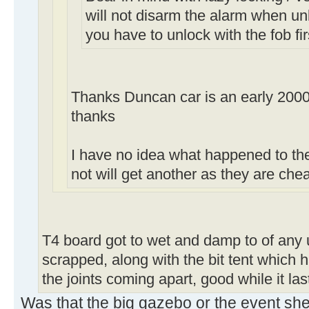
will not disarm the alarm when un
you have to unlock with the fob fir
Thanks Duncan car is an early 2000
thanks
I have no idea what happened to the 
not will get another as they are ch
T4 board got to wet and damp to of any 
scrapped, along with the bit tent which h
the joints coming apart, good while it la
Was that the big gazebo or the event she