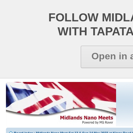
FOLLOW MIDL
WITH TAPAT
Open in 