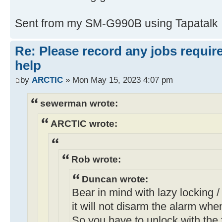
Sent from my SM-G990B using Tapatalk
Re: Please record any jobs requir
help
by
ARCTIC
» Mon May 15, 2023 4:07 pm
sewerman wrote:
ARCTIC wrote:
Rob wrote:
Duncan wrote:
Bear in mind with lazy locking / 
it will not disarm the alarm whe
So you have to unlock with the f