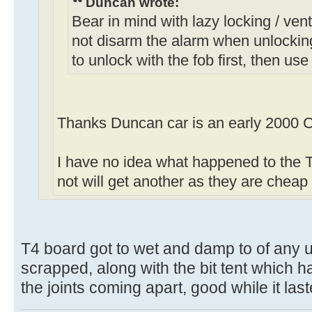
Duncan wrote:
Bear in mind with lazy locking / venti
not disarm the alarm when unlockin
to unlock with the fob first, then use
Thanks Duncan car is an early 2000 C
I have no idea what happened to the T4
not will get another as they are chea
T4 board got to wet and damp to of any u
scrapped, along with the bit tent which h
the joints coming apart, good while it las