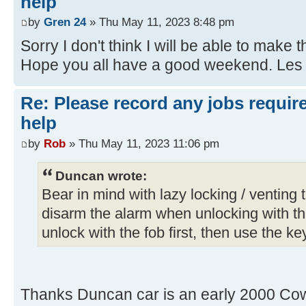
help
by
Gren 24
» Thu May 11, 2023 8:48 pm
Sorry I don't think I will be able to make t
Hope you all have a good weekend. Les
Re: Please record any jobs requir
help
by
Rob
» Thu May 11, 2023 11:06 pm
Duncan wrote:
Bear in mind with lazy locking / venting th
disarm the alarm when unlocking with th
unlock with the fob first, then use the key
Thanks Duncan car is an early 2000 Cow