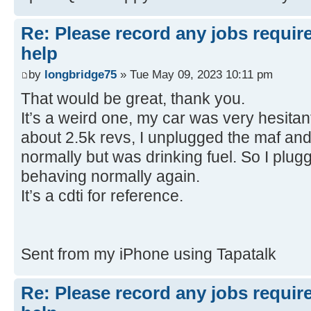
Re: Please record any jobs requir
help
by
longbridge75
» Tue May 09, 2023 10:11 pm
That would be great, thank you.
It’s a weird one, my car was very hesitant
about 2.5k revs, I unplugged the maf and
normally but was drinking fuel. So I plug
behaving normally again.
It’s a cdti for reference.
Sent from my iPhone using Tapatalk
Re: Please record any jobs requir