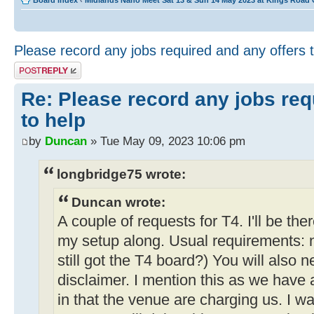
Board index
‹
Midlands Nano Meet Sat 13 & Sun 14 May 2023 at Kings Road
Please record any jobs required and any offers 
Post a reply
Re: Please record any jobs req
to help
by
Duncan
» Tue May 09, 2023 10:06 pm
longbridge75 wrote:
Duncan wrote:
A couple of requests for T4. I'll be the
my setup along. Usual requirements: 
still got the T4 board?) You will also 
disclaimer. I mention this as we have
in that the venue are charging us. I wa