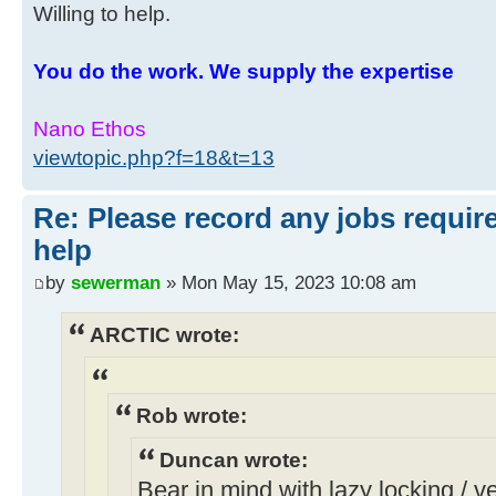
Willing to help.
You do the work. We supply the expertise
Nano Ethos
viewtopic.php?f=18&t=13
Re: Please record any jobs requir
help
by
sewerman
» Mon May 15, 2023 10:08 am
ARCTIC wrote:
Rob wrote:
Duncan wrote:
Bear in mind with lazy locking / ven