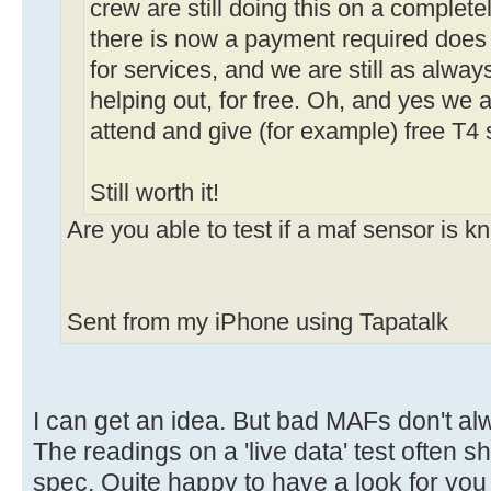
crew are still doing this on a complete
there is now a payment required does
for services, and we are still as alway
helping out, for free. Oh, and yes we 
attend and give (for example) free T4 
Still worth it!
Are you able to test if a maf sensor is 
Sent from my iPhone using Tapatalk
I can get an idea. But bad MAFs don't al
The readings on a 'live data' test often s
spec. Quite happy to have a look for you 