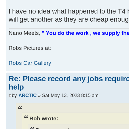
I have no idea what happened to the T4 bo
will get another as they are cheap enou
Nano Meets,
" You do the work , we supply the
Robs Pictures at:
Robs Car Gallery
Re: Please record any jobs requir
help
by
ARCTIC
» Sat May 13, 2023 8:15 am
Rob wrote: