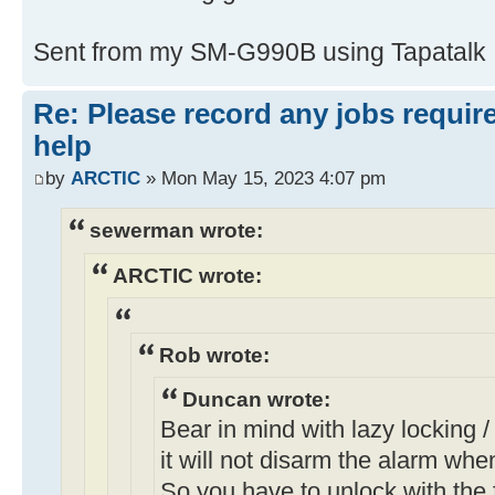
Sent from my SM-G990B using Tapatalk
Re: Please record any jobs requir
help
by
ARCTIC
» Mon May 15, 2023 4:07 pm
sewerman wrote:
ARCTIC wrote:
Rob wrote:
Duncan wrote:
Bear in mind with lazy locking / 
it will not disarm the alarm whe
So you have to unlock with the f