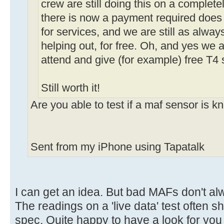
crew are still doing this on a complete
there is now a payment required does
for services, and we are still as alway
helping out, for free. Oh, and yes we 
attend and give (for example) free T4 
Still worth it!
Are you able to test if a maf sensor is 
Sent from my iPhone using Tapatalk
I can get an idea. But bad MAFs don't al
The readings on a 'live data' test often s
spec. Quite happy to have a look for you 