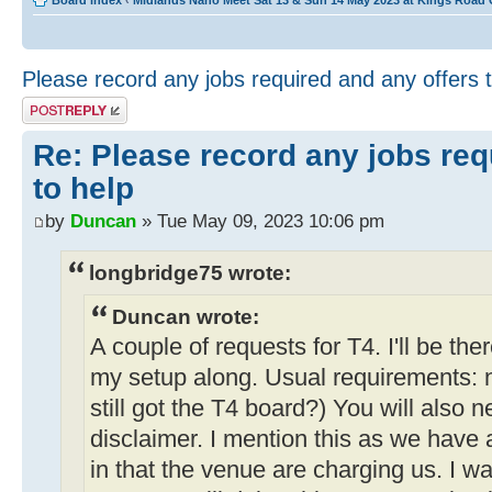
Board index
‹
Midlands Nano Meet Sat 13 & Sun 14 May 2023 at Kings Road
Please record any jobs required and any offers 
Post a reply
Re: Please record any jobs req
to help
by
Duncan
» Tue May 09, 2023 10:06 pm
longbridge75 wrote:
Duncan wrote:
A couple of requests for T4. I'll be the
my setup along. Usual requirements: 
still got the T4 board?) You will also 
disclaimer. I mention this as we have
in that the venue are charging us. I wa