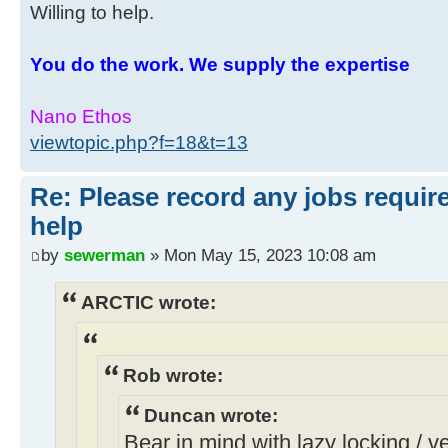
Willing to help.
You do the work. We supply the expertise
Nano Ethos
viewtopic.php?f=18&t=13
Re: Please record any jobs requir
help
by
sewerman
» Mon May 15, 2023 10:08 am
ARCTIC wrote:
Rob wrote:
Duncan wrote:
Bear in mind with lazy locking / ven