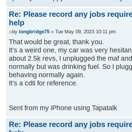
Re: Please record any jobs requir
help
by
longbridge75
» Tue May 09, 2023 10:11 pm
That would be great, thank you.
It’s a weird one, my car was very hesitant
about 2.5k revs, I unplugged the maf and
normally but was drinking fuel. So I plug
behaving normally again.
It’s a cdti for reference.
Sent from my iPhone using Tapatalk
Re: Please record any jobs requir