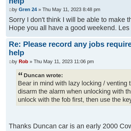
help
by
Gren 24
» Thu May 11, 2023 8:48 pm
Sorry I don't think I will be able to make t
Hope you all have a good weekend. Les
Re: Please record any jobs requir
help
by
Rob
» Thu May 11, 2023 11:06 pm
Duncan wrote:
Bear in mind with lazy locking / venting th
disarm the alarm when unlocking with th
unlock with the fob first, then use the key
Thanks Duncan car is an early 2000 Cow