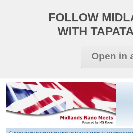
FOLLOW MIDL
WITH TAPAT
Open in 