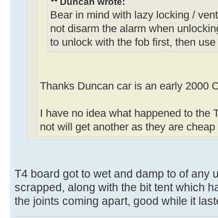
Duncan wrote:
Bear in mind with lazy locking / venti
not disarm the alarm when unlockin
to unlock with the fob first, then use
Thanks Duncan car is an early 2000 C
I have no idea what happened to the T4
not will get another as they are chea
T4 board got to wet and damp to of any u
scrapped, along with the bit tent which h
the joints coming apart, good while it las