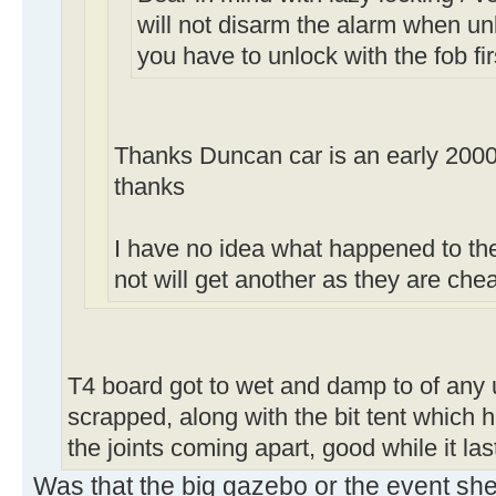
will not disarm the alarm when un
you have to unlock with the fob fir
Thanks Duncan car is an early 2000
thanks
I have no idea what happened to the 
not will get another as they are ch
T4 board got to wet and damp to of any 
scrapped, along with the bit tent which h
the joints coming apart, good while it la
Was that the big gazebo or the event she