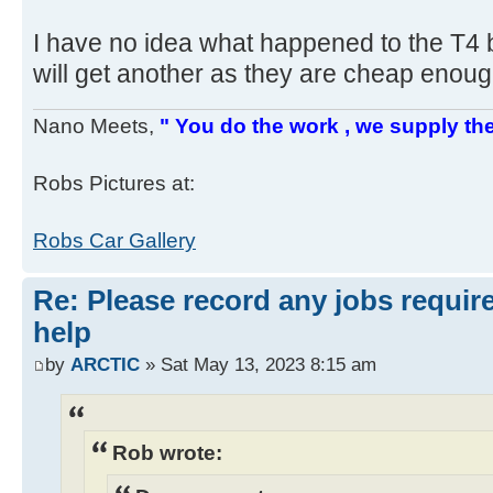
I have no idea what happened to the T4 bo
will get another as they are cheap enou
Nano Meets,
" You do the work , we supply the
Robs Pictures at:
Robs Car Gallery
Re: Please record any jobs requir
help
by
ARCTIC
» Sat May 13, 2023 8:15 am
Rob wrote: