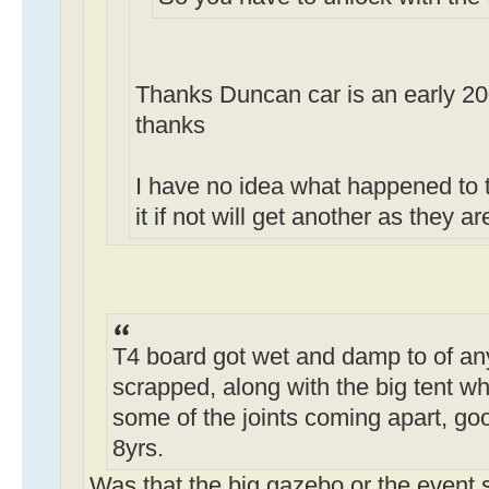
Thanks Duncan car is an early 2
thanks
I have no idea what happened to 
it if not will get another as they 
T4 board got wet and damp to of any
scrapped, along with the big tent wh
some of the joints coming apart, goo
8yrs.
Was that the big gazebo or the event 