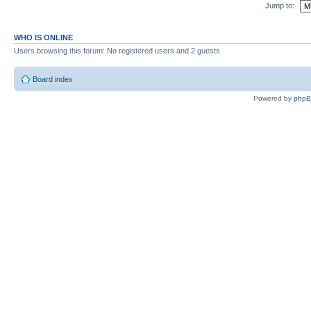
Jump to:
WHO IS ONLINE
Users browsing this forum: No registered users and 2 guests
Board index
Powered by
php