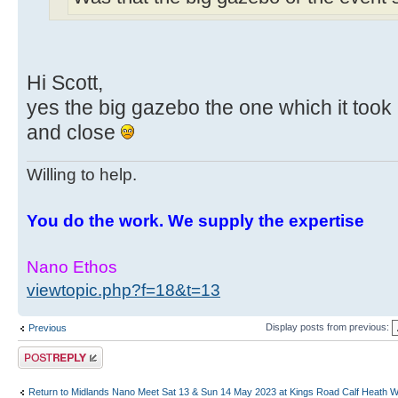
Hi Scott,
yes the big gazebo the one which it took 
and close
Willing to help.
You do the work. We supply the expertise
Nano Ethos
viewtopic.php?f=18&t=13
Display posts from previous:
Previous
Post a reply
Return to Midlands Nano Meet Sat 13 & Sun 14 May 2023 at Kings Road Calf Heath