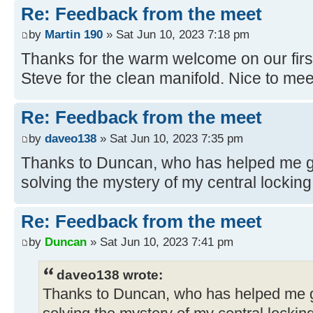
Re: Feedback from the meet
by
Martin 190
» Sat Jun 10, 2023 7:18 pm
Thanks for the warm welcome on our firs
Steve for the clean manifold. Nice to meet
Re: Feedback from the meet
by
daveo138
» Sat Jun 10, 2023 7:35 pm
Thanks to Duncan, who has helped me ge
solving the mystery of my central locking
Re: Feedback from the meet
by
Duncan
» Sat Jun 10, 2023 7:41 pm
daveo138 wrote:
Thanks to Duncan, who has helped me ge