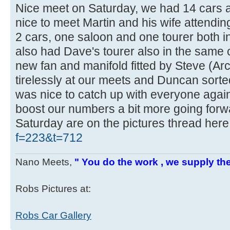
Nice meet on Saturday, we had 14 cars 
nice to meet Martin and his wife attending 
2 cars, one saloon and one tourer both 
also had Dave's tourer also in the same 
new fan and manifold fitted by Steve (Ar
tirelessly at our meets and Duncan sorted 
was nice to catch up with everyone aga
boost our numbers a bit more going forw
Saturday are on the pictures thread her
f=223&t=712
Nano Meets,
" You do the work , we supply the
Robs Pictures at:
Robs Car Gallery