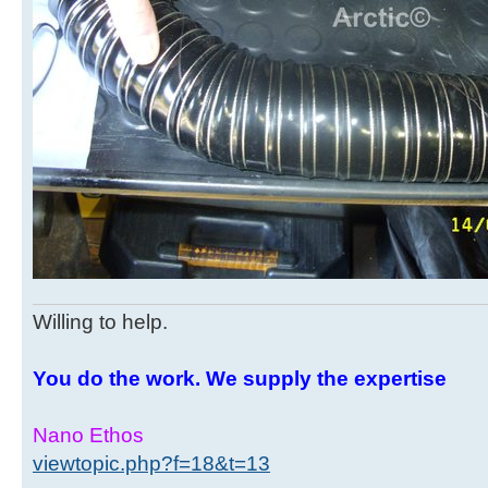
Willing to help.
You do the work. We supply the expertise
Nano Ethos
viewtopic.php?f=18&t=13