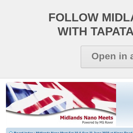
FOLLOW MIDL
WITH TAPAT
Open in 