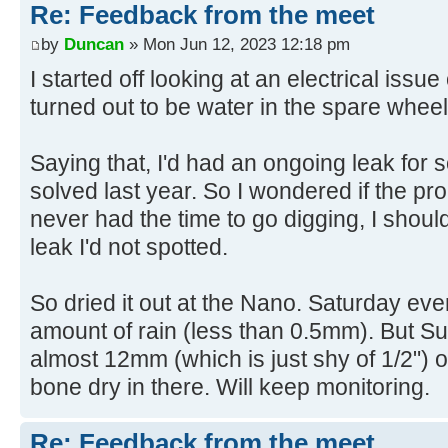
Re: Feedback from the meet
by
Duncan
» Mon Jun 12, 2023 12:18 pm
I started off looking at an electrical iss
turned out to be water in the spare whee
Saying that, I'd had an ongoing leak for s
solved last year. So I wondered if the pro
never had the time to go digging, I shou
leak I'd not spotted.
So dried it out at the Nano. Saturday eve
amount of rain (less than 0.5mm). But 
almost 12mm (which is just shy of 1/2") of r
bone dry in there. Will keep monitoring.
Re: Feedback from the meet