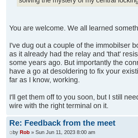
solving the mystery of my central locking
You are welcome. We all learned someth
I've dug out a couple of the immobilser b
as it already had the relay and 'that' resi
some years ago. But importantly the conn
have a go at desoldering to fix your exis
far as I know, working.
I'll get them off to you soon, but I still ne
wire with the right terminal on it.
Re: Feedback from the meet
by
Rob
» Sun Jun 11, 2023 8:00 am