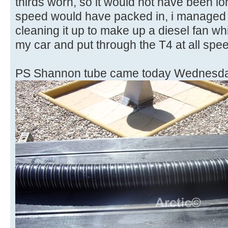
thirds worn, so it would not have been l
speed would have packed in, i managed t
cleaning it up to make up a diesel fan wh
my car and put through the T4 at all sp
PS Shannon tube came today Wednesda