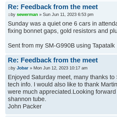
Re: Feedback from the meet
by
sewerman
» Sun Jun 11, 2023 6:53 pm
Sunday was a quiet one 6 cars in attenda
fixing bonnet gaps, gold resistors and pl
Sent from my SM-G990B using Tapatalk
Re: Feedback from the meet
by
Jobar
» Mon Jun 12, 2023 10:17 am
Enjoyed Saturday meet, many thanks to S
tech info. I would also like to thank Marti
were much appreciated.Looking forward 
shannon tube.
John Packer