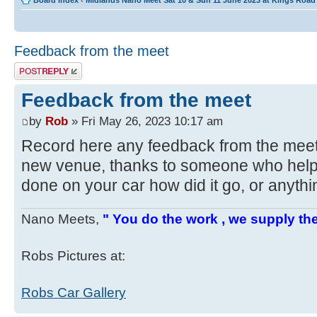
Board index
‹
Midlands Nano Meet Sat 10 & Sun 11 June 2023 at Kings Roa
Feedback from the meet
Post a reply
Feedback from the meet
by
Rob
» Fri May 26, 2023 10:17 am
Record here any feedback from the mee
new venue, thanks to someone who helpe
done on your car how did it go, or anyth
Nano Meets,
" You do the work , we supply the
Robs Pictures at:
Robs Car Gallery