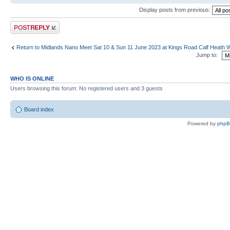
Display posts from previous:
Post a reply
Return to Midlands Nano Meet Sat 10 & Sun 11 June 2023 at Kings Road Calf Heath
Jump to:
WHO IS ONLINE
Users browsing this forum: No registered users and 3 guests
Board index
Powered by
php