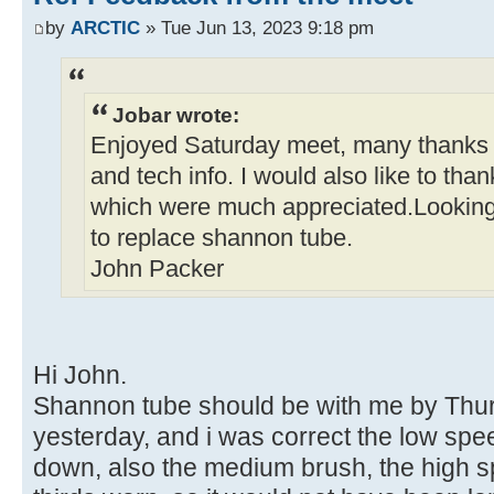
by
ARCTIC
» Tue Jun 13, 2023 9:18 pm
Jobar wrote:
Enjoyed Saturday meet, many thanks t
and tech info. I would also like to than
which were much appreciated.Looking
to replace shannon tube.
John Packer
Hi John.
Shannon tube should be with me by Thurs
yesterday, and i was correct the low spe
down, also the medium brush, the high 