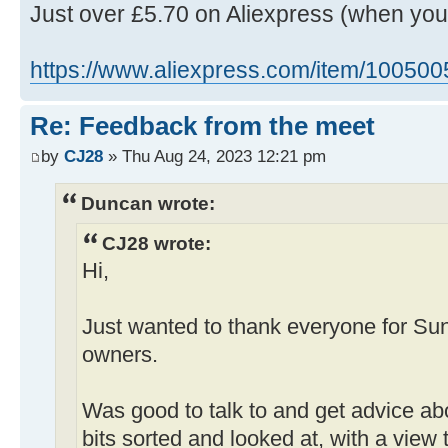
Just over £5.70 on Aliexpress (when yo
https://www.aliexpress.com/item/10050
Re: Feedback from the meet
by
CJ28
» Thu Aug 24, 2023 12:21 pm
Duncan wrote:
CJ28 wrote:
Hi,
Just wanted to thank everyone for Su
owners.
Was good to talk to and get advice ab
bits sorted and looked at, with a view 