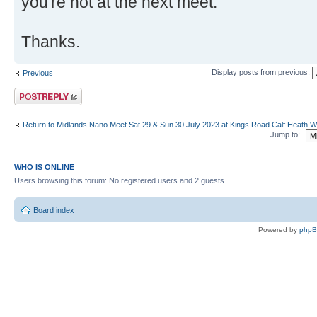
you're not at the next meet.
Thanks.
Display posts from previous:
Previous
Post a reply
Return to Midlands Nano Meet Sat 29 & Sun 30 July 2023 at Kings Road Calf Heath
Jump to:
WHO IS ONLINE
Users browsing this forum: No registered users and 2 guests
Board index
Powered by
php