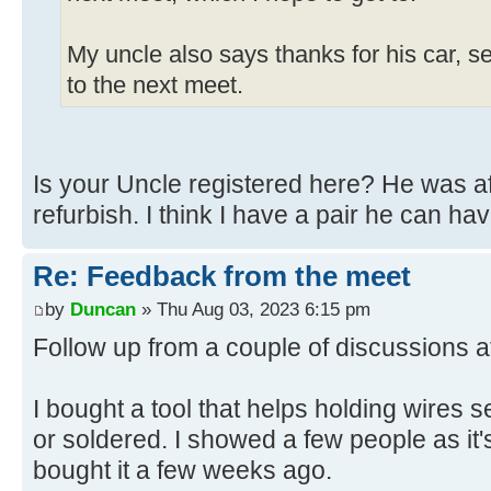
My uncle also says thanks for his car, s
to the next meet.
Is your Uncle registered here? He was aft
refurbish. I think I have a pair he can hav
Re: Feedback from the meet
by
Duncan
» Thu Aug 03, 2023 6:15 pm
Follow up from a couple of discussions a
I bought a tool that helps holding wires 
or soldered. I showed a few people as it'
bought it a few weeks ago.