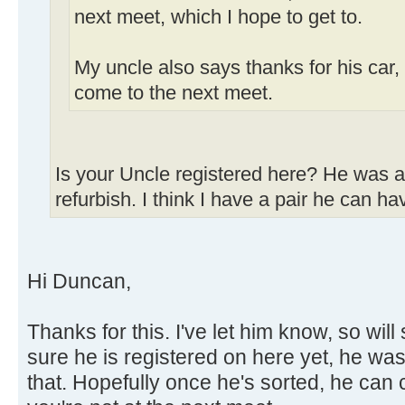
next meet, which I hope to get to.
My uncle also says thanks for his car,
come to the next meet.
Is your Uncle registered here? He was af
refurbish. I think I have a pair he can ha
Hi Duncan,
Thanks for this. I've let him know, so wil
sure he is registered on here yet, he was
that. Hopefully once he's sorted, he can 