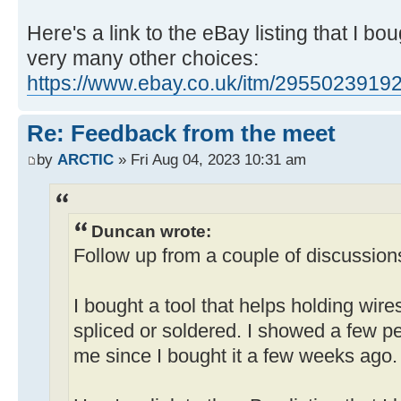
Here's a link to the eBay listing that I bo
very many other choices:
https://www.ebay.co.uk/itm/2955023919
Re: Feedback from the meet
by
ARCTIC
» Fri Aug 04, 2023 10:31 am
Duncan wrote:
Follow up from a couple of discussion
I bought a tool that helps holding wire
spliced or soldered. I showed a few pe
me since I bought it a few weeks ago.