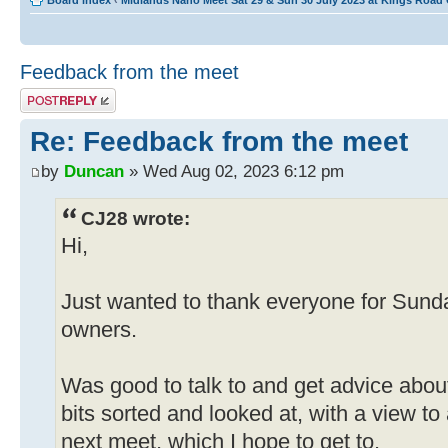
Board index
‹
Midlands Nano Meet Sat 29 & Sun 30 July 2023 at Kings Road
Feedback from the meet
Post a reply
Re: Feedback from the meet
by
Duncan
» Wed Aug 02, 2023 6:12 pm
CJ28 wrote:
Hi,
Just wanted to thank everyone for Sund
owners.
Was good to talk to and get advice abou
bits sorted and looked at, with a view to
next meet, which I hope to get to.