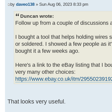
by
daveo138
» Sun Aug 06, 2023 8:33 pm
Duncan wrote:
Follow up from a couple of discussions a
I bought a tool that helps holding wires 
or soldered. I showed a few people as it
bought it a few weeks ago.
Here's a link to the eBay listing that I bo
very many other choices:
https://www.ebay.co.uk/itm/2955023919
That looks very useful.