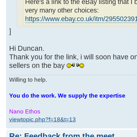
Here's a link to the eBay listing that I
very many other choices:
https://www.ebay.co.uk/itm/29550239
]
Hi Duncan.
Thank you for the link, i will soon have o
sellers on the bay
Willing to help.
You do the work. We supply the expertise
Nano Ethos
viewtopic.php?f=18&t=13
Re: Feedback from the meet