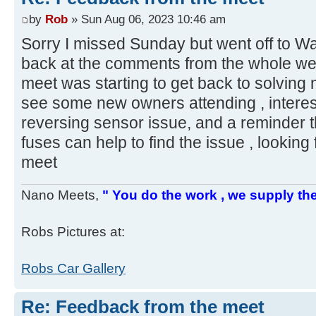
by
Rob
» Sun Aug 06, 2023 10:46 am
Sorry I missed Sunday but went off to Wa
back at the comments from the whole week
meet was starting to get back to solving
see some new owners attending , interes
reversing sensor issue, and a reminder t
fuses can help to find the issue , lookin
meet
Nano Meets,
" You do the work , we supply the
Robs Pictures at:
Robs Car Gallery
Re: Feedback from the meet