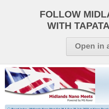
FOLLOW MIDL
WITH TAPAT
Open in 