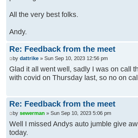
All the very best folks.
Andy.
Re: Feedback from the meet
by
dattrike
» Sun Sep 10, 2023 12:56 pm
Glad it all went well, sadly I was on cal
with covid on Thursday last, so no on cal
Re: Feedback from the meet
by
sewerman
» Sun Sep 10, 2023 5:06 pm
Well I missed Andys auto jumble give aw
today.