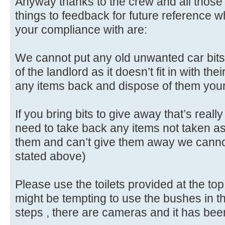
Anyway thanks to the crew and all those 
things to feedback for future reference 
your compliance with are:
We cannot put any old unwanted car bits 
of the landlord as it doesn’t fit in with th
any items back and dispose of them you
If you bring bits to give away that’s reall
need to take back any items not taken as
them and can’t give them away we cannot
stated above)
Please use the toilets provided at the top o
might be tempting to use the bushes in t
steps , there are cameras and it has bee