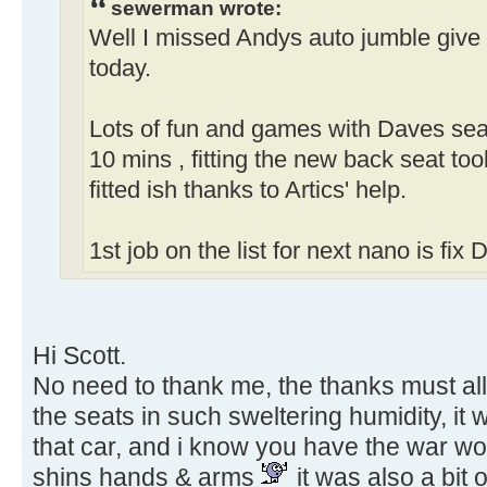
sewerman wrote:
Well I missed Andys auto jumble give 
today.
Lots of fun and games with Daves seats
10 mins , fitting the new back seat took a
fitted ish thanks to Artics' help.
1st job on the list for next nano is fix
Hi Scott.
No need to thank me, the thanks must all
the seats in such sweltering humidity, it 
that car, and i know you have the war wo
shins hands & arms
it was also a bit 