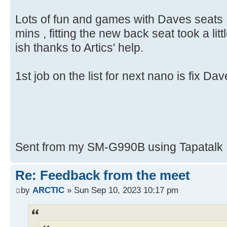
Lots of fun and games with Daves seats ,
mins , fitting the new back seat took a little
ish thanks to Artics' help.
1st job on the list for next nano is fix Da
Sent from my SM-G990B using Tapatalk
Re: Feedback from the meet
by
ARCTIC
» Sun Sep 10, 2023 10:17 pm