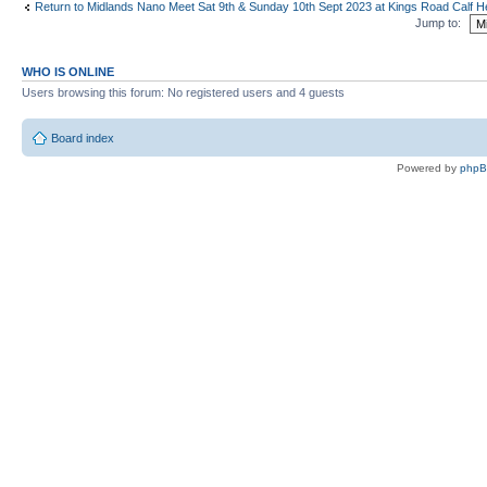
Return to Midlands Nano Meet Sat 9th & Sunday 10th Sept 2023 at Kings Road Calf
Jump to:
WHO IS ONLINE
Users browsing this forum: No registered users and 4 guests
Board index
Powered by
php