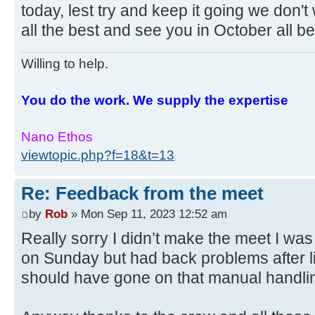
today, lest try and keep it going we don't
all the best and see you in October all be
Willing to help.
You do the work. We supply the expertise
Nano Ethos
viewtopic.php?f=18&t=13
Re: Feedback from the meet
by
Rob
» Mon Sep 11, 2023 12:52 am
Really sorry I didn’t make the meet I was
on Sunday but had back problems after li
should have gone on that manual handling