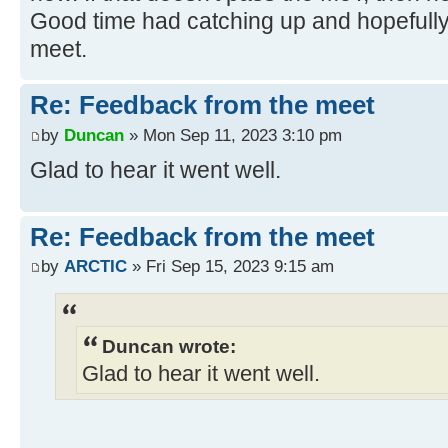
Good time had catching up and hopefully I
meet.
Re: Feedback from the meet
by
Duncan
» Mon Sep 11, 2023 3:10 pm
Glad to hear it went well.
Re: Feedback from the meet
by
ARCTIC
» Fri Sep 15, 2023 9:15 am
Duncan wrote:
Glad to hear it went well.