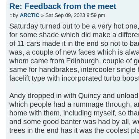
Re: Feedback from the meet
by
ARCTIC
» Sat Sep 09, 2023 9:59 pm
Saturday turned out to be a very hot one,
for some shade which did make a differe
of 11 cars made it in the end so not to b
was, a couple of new faces which is alw
whom came from Edinburgh, couple of gol
same for handbrakes, intercooler single ho
facelift type with incorporated turbo boos
Andy dropped in with Quincy and unload
which people had a rummage through, a
home with them, including myself, so tha
and some good banter was had by all, we
trees in the end has it was the coolest pla