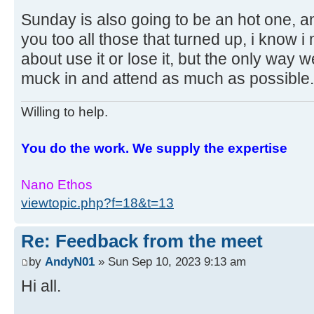
Sunday is also going to be an hot one, 
you too all those that turned up, i know i
about use it or lose it, but the only way we
muck in and attend as much as possible
Willing to help.
You do the work. We supply the expertise
Nano Ethos
viewtopic.php?f=18&t=13
Re: Feedback from the meet
by
AndyN01
» Sun Sep 10, 2023 9:13 am
Hi all.