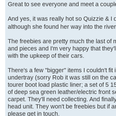
Great to see everyone and meet a couple
And yes, it was really hot so Quizzie & I d
although she found her way into the riv
The freebies are pretty much the last of m
and pieces and I'm very happy that they'l
with the upkeep of their cars.
There's a few "bigger" items I couldn't fit
undertray (sorry Rob it was still on the 
tourer boot load plastic liner; a set of 5
of deep sea green leather/electric front 
carpet. They'll need collecting. And fin
head unit. They won't be freebies but if 
please get in touch.