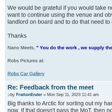
We would be grateful if you would take n
want to continue using the venue and ob
landlord on board and to do that need to 
Thanks
Nano Meets,
" You do the work , we supply the
Robs Pictures at:
Robs Car Gallery
Re: Feedback from the meet
by
FrattonEnder
» Mon Sep 11, 2023 11:41 am
Big thanks to Arctic for sorting out my ha
now. If that doesn't pass the MoT, then no