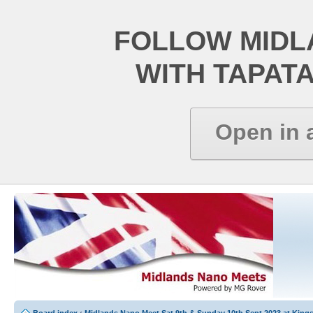
FOLLOW MIDL
WITH TAPAT
Open in 