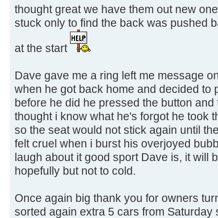
thought great we have them out new one
stuck only to find the back was pushed
at the start
Dave gave me a ring left me message on
when he got back home and decided to pu
before he did he pressed the button and 
thought i know what he's forgot he took t
so the seat would not stick again until t
felt cruel when i burst his overjoyed bub
laugh about it good sport Dave is, it will
hopefully but not to cold.
Once again big thank you for owners turni
sorted again extra 5 cars from Saturday s