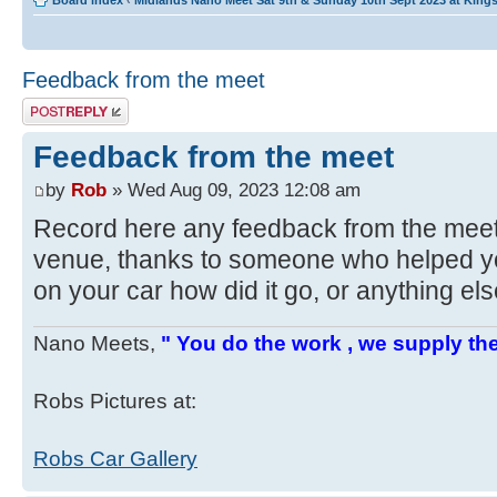
Board index
‹
Midlands Nano Meet Sat 9th & Sunday 10th Sept 2023 at Kin
Feedback from the meet
Post a reply
Feedback from the meet
by
Rob
» Wed Aug 09, 2023 12:08 am
Record here any feedback from the mee
venue, thanks to someone who helped yo
on your car how did it go, or anything el
Nano Meets,
" You do the work , we supply the
Robs Pictures at:
Robs Car Gallery