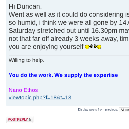
Hi Duncan.
Went as well as it could do considering i
so humid, i think we were all gone by 1
Saturday stretched out until 16.30pm ma
not that far off already 3 weeks away, tim
you are enjoying yourself
Willing to help.
You do the work. We supply the expertise
Nano Ethos
viewtopic.php?f=18&t=13
Display posts from previous:
Post a reply