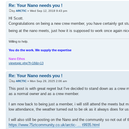
Re: Your Nano needs you !
by
ARCTIC
» Wed Sep 12, 2018 9:43 pm
HI Scott.
Congratulations on being a new crew member, you have certainly got stuc
being at the nano meets, just how it is supposed to work once again nic
Willing to help.
You do the work. We supply the expertise
Nano Ethos
viewtopic.php?f=18&t=13
Re: Your Nano needs you !
by
ARCTIC
» Mon Sep 29, 2025 2:06 am
This post is with great regret but I've decided to stand down as a crew 
as a normal owner and as a crew member.
I am now back to being just a member, i will still attend the meets but
low attendance, the weather turned out to be ok as it always does for 
I will also still be posting on the Nano and the community so not out of
https://www.75ztcommunity.co.uk/arctic- ... t9935.html