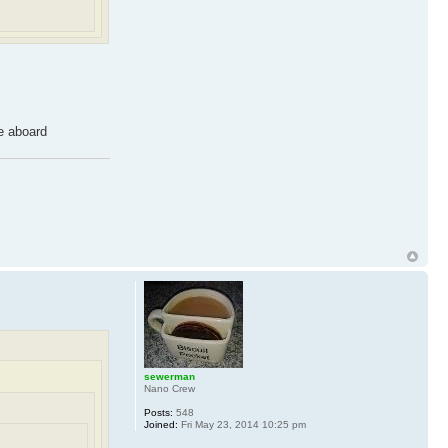
 aboard
sewerman
Nano Crew
Posts:
548
Joined:
Fri May 23, 2014 10:25 pm