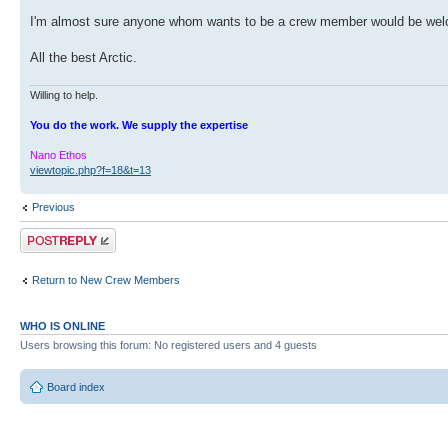
I'm almost sure anyone whom wants to be a crew member would be welco
All the best Arctic.
Willing to help.
You do the work. We supply the expertise
Nano Ethos
viewtopic.php?f=18&t=13
Previous
Post a reply
Return to New Crew Members
WHO IS ONLINE
Users browsing this forum: No registered users and 4 guests
Board index