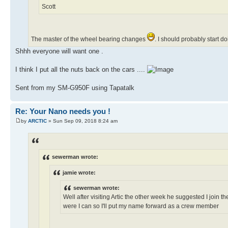
Scott
The master of the wheel bearing changes
. I should probably start 
Shhh everyone will want one .
I think I put all the nuts back on the cars ....
Sent from my SM-G950F using Tapatalk
Re: Your Nano needs you !
by
ARCTIC
» Sun Sep 09, 2018 8:24 am
sewerman wrote:
jamie wrote:
sewerman wrote:
Well after visiting Artic the other week he suggested I join th
were I can so I'll put my name forward as a crew member