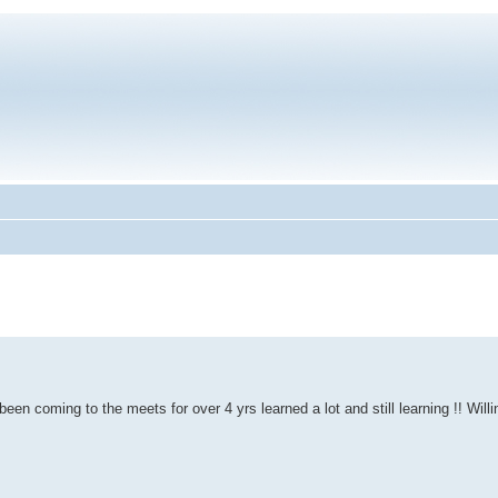
 been coming to the meets for over 4 yrs learned a lot and still learning !! Willi