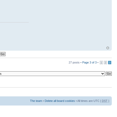
27 posts •
Page
3
of
3
•
1
2
3
The team
•
Delete all board cookies
• All times are UTC [
DST
]