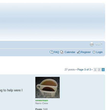
FAQ
Calendar
Register
Login
27 posts •
Page
3
of
3
•
1
2
3
ng to help were I
sewerman
Nano Crew
Posts:
548