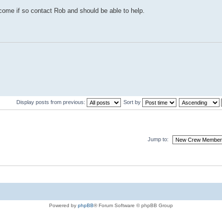
me if so contact Rob and should be able to help.
Display posts from previous:
Sort by
Jump to:
Powered by
phpBB
® Forum Software © phpBB Group