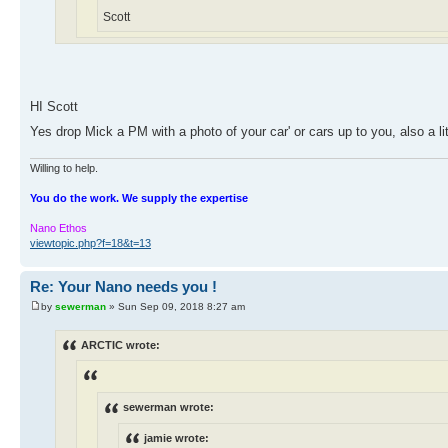
Scott
HI Scott
Yes drop Mick a PM with a photo of your car' or cars up to you, also a l
Willing to help.
You do the work. We supply the expertise
Nano Ethos
viewtopic.php?f=18&t=13
Re: Your Nano needs you !
by
sewerman
» Sun Sep 09, 2018 8:27 am
ARCTIC wrote:
sewerman wrote:
jamie wrote: