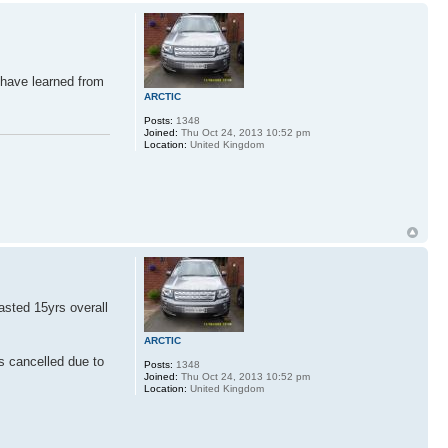
 have learned from
ARCTIC
Posts:
1348
Joined:
Thu Oct 24, 2013 10:52 pm
Location:
United Kingdom
asted 15yrs overall
ARCTIC
s cancelled due to
Posts:
1348
Joined:
Thu Oct 24, 2013 10:52 pm
Location:
United Kingdom