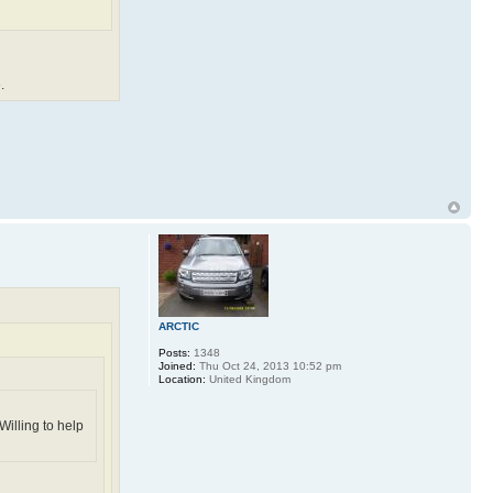
.
ARCTIC
Posts:
1348
Joined:
Thu Oct 24, 2013 10:52 pm
Location:
United Kingdom
Willing to help