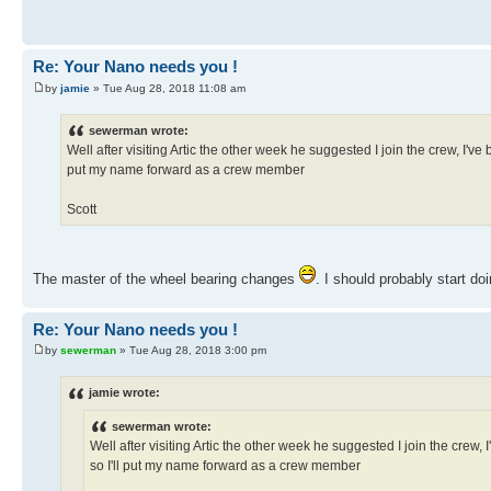
Re: Your Nano needs you !
by
jamie
» Tue Aug 28, 2018 11:08 am
sewerman wrote:
Well after visiting Artic the other week he suggested I join the crew, I've 
put my name forward as a crew member
Scott
The master of the wheel bearing changes
. I should probably start d
Re: Your Nano needs you !
by
sewerman
» Tue Aug 28, 2018 3:00 pm
jamie wrote:
sewerman wrote:
Well after visiting Artic the other week he suggested I join the crew, 
so I'll put my name forward as a crew member