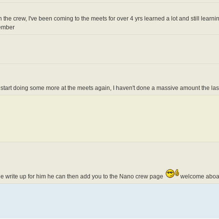
n the crew, I've been coming to the meets for over 4 yrs learned a lot and still learning
member
y start doing some more at the meets again, I haven't done a massive amount the las
ittle write up for him he can then add you to the Nano crew page
welcome aboa