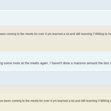
been coming to the meets for over 4 yrs learned a lot and still learning !! Willing to he
oing some more at the meets again, I haven't done a massive amount the last 
I've been coming to the meets for over 4 yrs learned a lot and still learning !! Willing