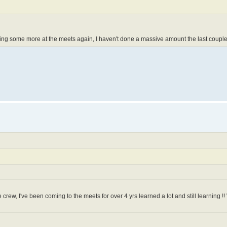
doing some more at the meets again, I haven't done a massive amount the last couple
e crew, I've been coming to the meets for over 4 yrs learned a lot and still learning !! 