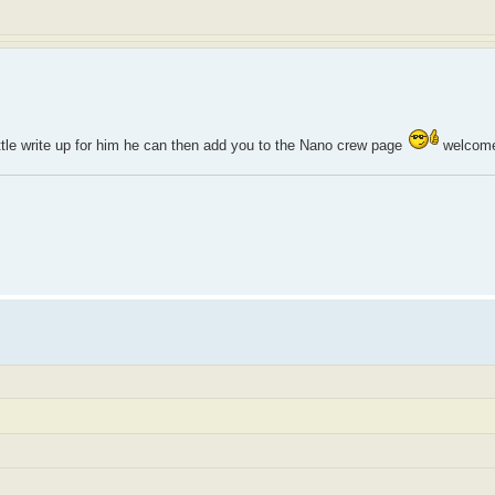
ittle write up for him he can then add you to the Nano crew page
welcome