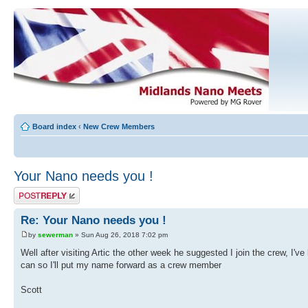
Board index
‹
New Crew Members
Your Nano needs you !
Post a reply
Re: Your Nano needs you !
by
sewerman
» Sun Aug 26, 2018 7:02 pm
Well after visiting Artic the other week he suggested I join the crew, I've
can so I'll put my name forward as a crew member
Scott