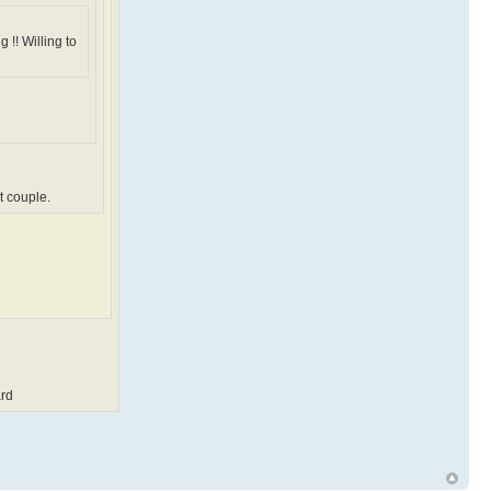
 !! Willing to
t couple.
rd