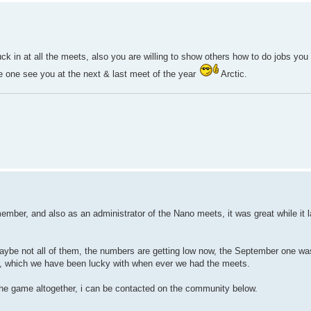
k in at all the meets, also you are willing to show others how to do jobs you
e one see you at the next & last meet of the year
Arctic.
member, and also as an administrator of the Nano meets, it was great while it l
 maybe not all of them, the numbers are getting low now, the September one wa
us, which we have been lucky with when ever we had the meets.
 the game altogether, i can be contacted on the community below.