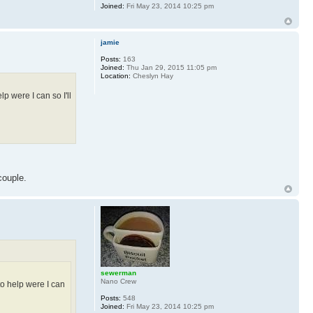
Joined:
Fri May 23, 2014 10:25 pm
jamie
Posts:
163
Joined:
Thu Jan 29, 2015 11:05 pm
Location:
Cheslyn Hay
lp were I can so I'll
couple.
sewerman
Nano Crew
 to help were I can
Posts:
548
Joined:
Fri May 23, 2014 10:25 pm