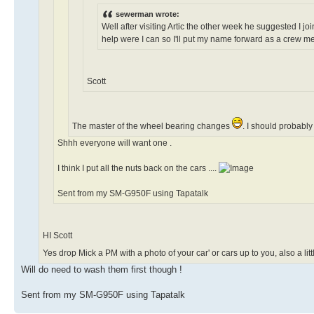
sewerman wrote:
Well after visiting Artic the other week he suggested I joi
help were I can so I'll put my name forward as a crew 
Scott
The master of the wheel bearing changes
. I should probabl
Shhh everyone will want one .
I think I put all the nuts back on the cars ....
Sent from my SM-G950F using Tapatalk
HI Scott
Yes drop Mick a PM with a photo of your car' or cars up to you, also a l
Will do need to wash them first though !
Sent from my SM-G950F using Tapatalk