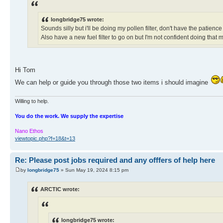
longbridge75 wrote:
Sounds silly but i'll be doing my pollen filter, don't have the patienc
Also have a new fuel filter to go on but I'm not confident doing that m
Hi Tom
We can help or guide you through those two items i should imagine
Willing to help.
You do the work. We supply the expertise
Nano Ethos
viewtopic.php?f=18&t=13
Re: Please post jobs required and any offfers of help here
by
longbridge75
» Sun May 19, 2024 8:15 pm
ARCTIC wrote:
longbridge75 wrote: