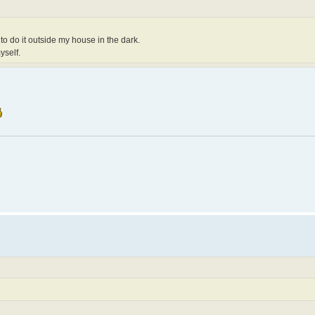
e to do it outside my house in the dark.
yself.