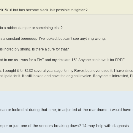
015/16 but has become slack. Is it possible to tighten?
e to a rubber damper or something else?
 is a constant beeeeeep! I’ve looked, but can’t see anything wrong.
s incredibly strong. Is there a cure for that?
od to me as it was for a FIAT and my rims are 15”. Anyone can have it for FREE.
bought it for £132 several years ago for my Rover, but never used it. I have since
 paid for it. It’s still boxed and have the original invoice. If anyone is interested, I’ll
an or looked at during that time, ie adjusted at the rear drums, i would have
mper or just one of the sensors breaking down? T4 may help with diagnosis.