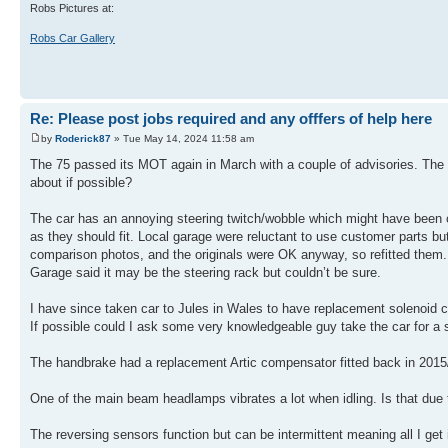
Robs Pictures at:
Robs Car Gallery
Re: Please post jobs required and any offfers of help here
by
Roderick87
» Tue May 14, 2024 11:58 am
The 75 passed its MOT again in March with a couple of advisories. The ma
about if possible?
The car has an annoying steering twitch/wobble which might have been
as they should fit. Local garage were reluctant to use customer parts bu
comparison photos, and the originals were OK anyway, so refitted the
Garage said it may be the steering rack but couldn’t be sure.
I have since taken car to Jules in Wales to have replacement solenoid c
If possible could I ask some very knowledgeable guy take the car for a 
The handbrake had a replacement Artic compensator fitted back in 2015/
One of the main beam headlamps vibrates a lot when idling. Is that due
The reversing sensors function but can be intermittent meaning all I get