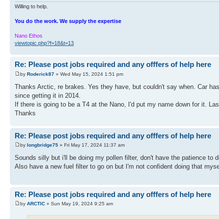
Willing to help.
You do the work. We supply the expertise
Nano Ethos
viewtopic.php?f=18&t=13
Re: Please post jobs required and any offfers of help here
by
Roderick87
» Wed May 15, 2024 1:51 pm
Thanks Arctic, re brakes. Yes they have, but couldn't say when. Car ha
since getting it in 2014.
If there is going to be a T4 at the Nano, I'd put my name down for it. Las
Thanks
Re: Please post jobs required and any offfers of help here
by
longbridge75
» Fri May 17, 2024 11:37 am
Sounds silly but i'll be doing my pollen filter, don't have the patience to
Also have a new fuel filter to go on but I'm not confident doing that myse
Re: Please post jobs required and any offfers of help here
by
ARCTIC
» Sun May 19, 2024 9:25 am