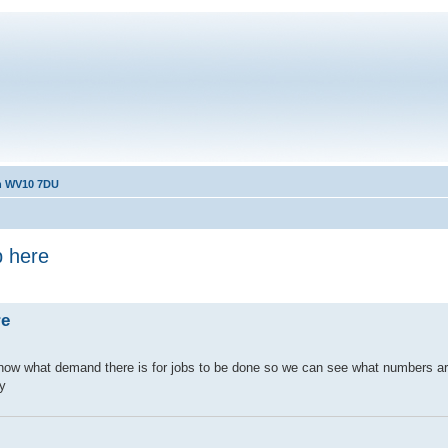
th WV10 7DU
p here
re
to know what demand there is for jobs to be done so we can see what numbers a
ay