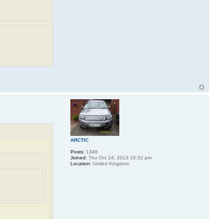
ARCTIC
Posts:
1348
Joined:
Thu Oct 24, 2013 10:52 pm
Location:
United Kingdom