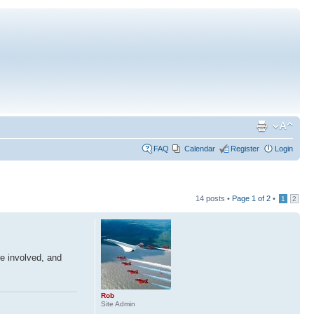
FAQ
Calendar
Register
Login
14 posts •
Page
1
of
2
•
1
2
re involved, and
Rob
Site Admin