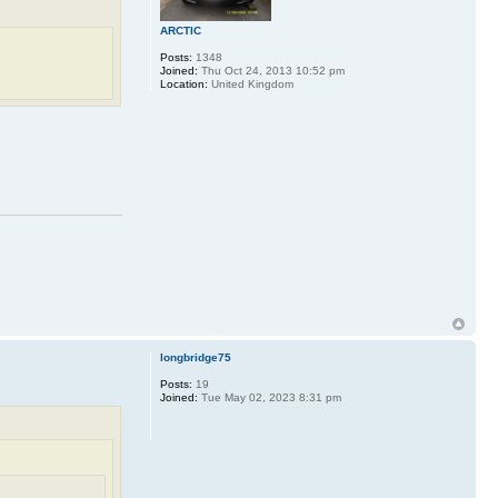
ARCTIC
Posts:
1348
Joined:
Thu Oct 24, 2013 10:52 pm
Location:
United Kingdom
longbridge75
Posts:
19
Joined:
Tue May 02, 2023 8:31 pm