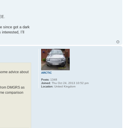
REE.
e since got a dark
interested, I’ll
e some advice about
ARCTIC
Posts:
1348
Joined:
Thu Oct 24, 2013 10:52 pm
Location:
United Kingdom
ed from DMGRS as
ed me comparison