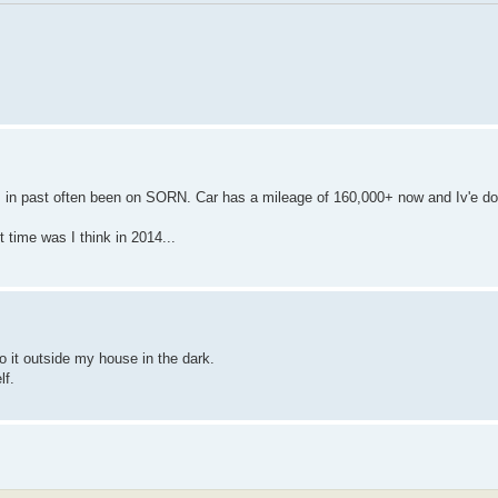
s in past often been on SORN. Car has a mileage of 160,000+ now and Iv'e do
t time was I think in 2014...
 do it outside my house in the dark.
lf.