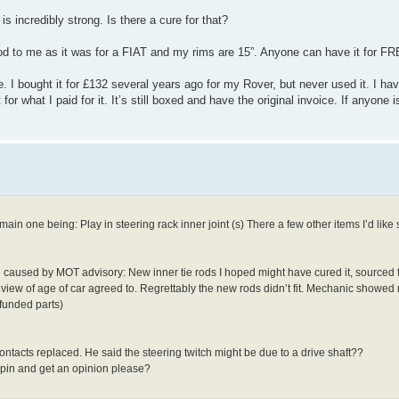
s incredibly strong. Is there a cure for that?
ood to me as it was for a FIAT and my rims are 15”. Anyone can have it for F
bought it for £132 several years ago for my Rover, but never used it. I hav
r what I paid for it. It’s still boxed and have the original invoice. If anyone is 
in one being: Play in steering rack inner joint (s) There a few other items I’d lik
 caused by MOT advisory: New inner tie rods I hoped might have cured it, sourc
in view of age of car agreed to. Regrettably the new rods didn’t fit. Mechanic show
funded parts)
ntacts replaced. He said the steering twitch might be due to a drive shaft??
 spin and get an opinion please?