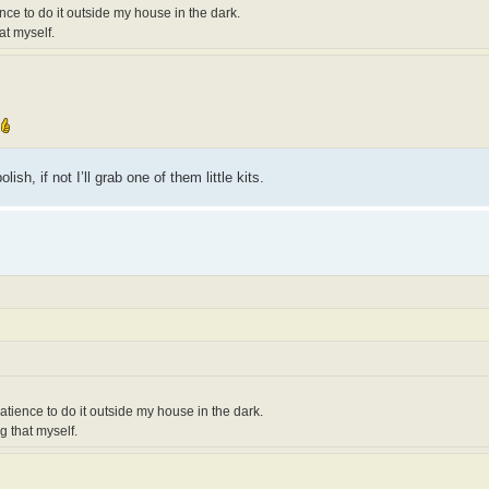
ience to do it outside my house in the dark.
at myself.
h, if not I’ll grab one of them little kits.
 patience to do it outside my house in the dark.
g that myself.