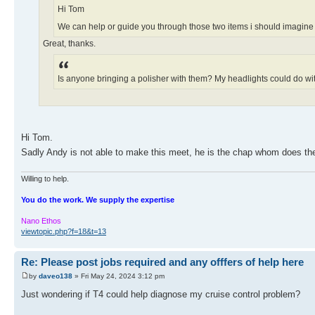
Hi Tom
We can help or guide you through those two items i should imagin
Great, thanks.
Is anyone bringing a polisher with them? My headlights could do with a 
Hi Tom.
Sadly Andy is not able to make this meet, he is the chap whom does the
Willing to help.
You do the work. We supply the expertise
Nano Ethos
viewtopic.php?f=18&t=13
Re: Please post jobs required and any offfers of help here
by
daveo138
» Fri May 24, 2024 3:12 pm
Just wondering if T4 could help diagnose my cruise control problem?