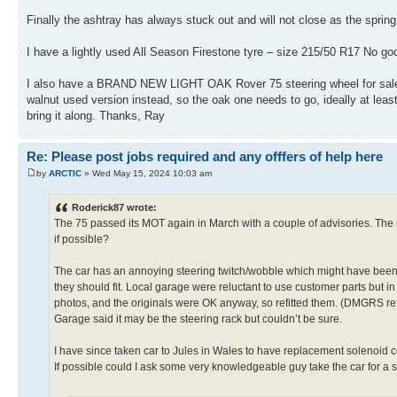
Finally the ashtray has always stuck out and will not close as the spring i
I have a lightly used All Season Firestone tyre – size 215/50 R17 No g
I also have a BRAND NEW LIGHT OAK Rover 75 steering wheel for sale. I 
walnut used version instead, so the oak one needs to go, ideally at least fo
bring it along. Thanks, Ray
Re: Please post jobs required and any offfers of help here
by
ARCTIC
» Wed May 15, 2024 10:03 am
Roderick87 wrote:
The 75 passed its MOT again in March with a couple of advisories. The ma
if possible?
The car has an annoying steering twitch/wobble which might have been
they should fit. Local garage were reluctant to use customer parts but 
photos, and the originals were OK anyway, so refitted them. (DMGRS re
Garage said it may be the steering rack but couldn’t be sure.
I have since taken car to Jules in Wales to have replacement solenoid co
If possible could I ask some very knowledgeable guy take the car for a