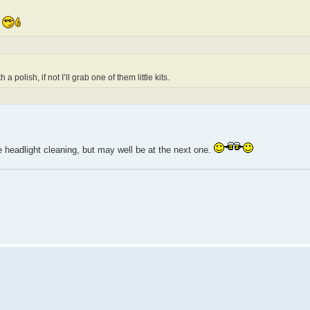
e
polish, if not I’ll grab one of them little kits.
 headlight cleaning, but may well be at the next one.