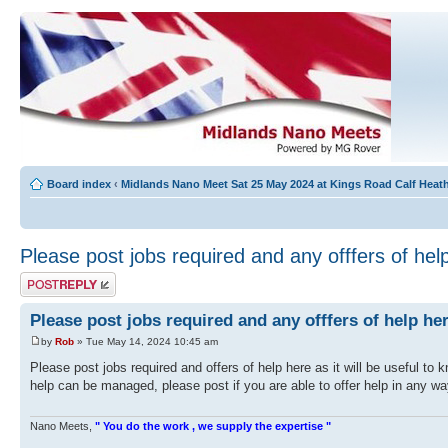
Board index
‹
Midlands Nano Meet Sat 25 May 2024 at Kings Road Calf Hea
Please post jobs required and any offfers of hel
Post a reply
Please post jobs required and any offfers of help he
by
Rob
» Tue May 14, 2024 10:45 am
Please post jobs required and offers of help here as it will be useful 
help can be managed, please post if you are able to offer help in any w
Nano Meets,
" You do the work , we supply the expertise "