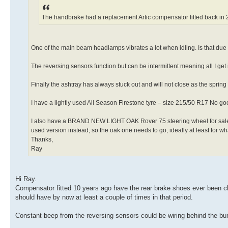
The handbrake had a replacement Artic compensator fitted back in 2
One of the main beam headlamps vibrates a lot when idling. Is that du
The reversing sensors function but can be intermittent meaning all I get
Finally the ashtray has always stuck out and will not close as the spring i
I have a lightly used All Season Firestone tyre – size 215/50 R17 No go
I also have a BRAND NEW LIGHT OAK Rover 75 steering wheel for sale. I 
used version instead, so the oak one needs to go, ideally at least for what I
Thanks,
Ray
Hi Ray.
Compensator fitted 10 years ago have the rear brake shoes ever been cle
should have by now at least a couple of times in that period.
Constant beep from the reversing sensors could be wiring behind the bu