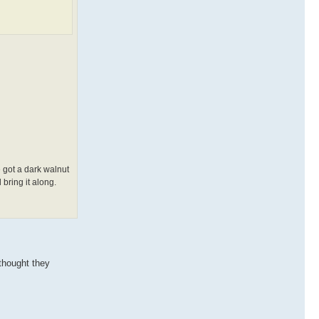
 got a dark walnut
 bring it along.
 thought they