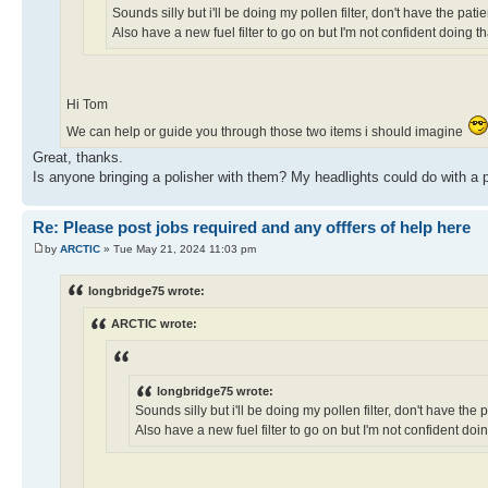
Sounds silly but i'll be doing my pollen filter, don't have the pat
Also have a new fuel filter to go on but I'm not confident doing th
Hi Tom
We can help or guide you through those two items i should imagine
Great, thanks.
Is anyone bringing a polisher with them? My headlights could do with a polis
Re: Please post jobs required and any offfers of help here
by
ARCTIC
» Tue May 21, 2024 11:03 pm
longbridge75 wrote:
ARCTIC wrote:
longbridge75 wrote:
Sounds silly but i'll be doing my pollen filter, don't have the
Also have a new fuel filter to go on but I'm not confident doin