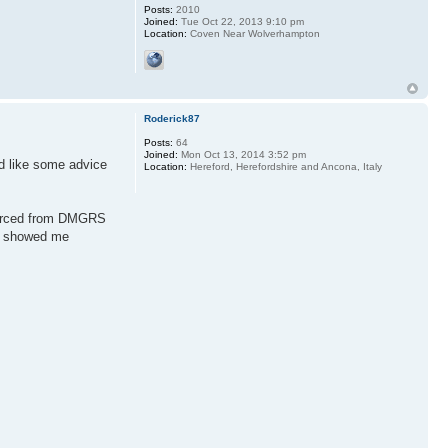
Posts:
2010
Joined:
Tue Oct 22, 2013 9:10 pm
Location:
Coven Near Wolverhampton
Roderick87
Posts:
64
Joined:
Mon Oct 13, 2014 3:52 pm
’d like some advice
Location:
Hereford, Herefordshire and Ancona, Italy
sourced from DMGRS
ic showed me