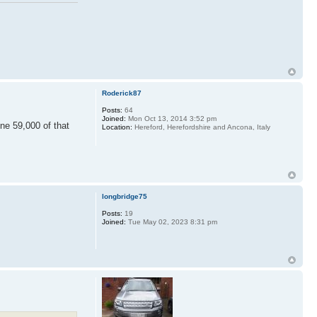
Roderick87
Posts:
64
Joined:
Mon Oct 13, 2014 3:52 pm
ne 59,000 of that
Location:
Hereford, Herefordshire and Ancona, Italy
longbridge75
Posts:
19
Joined:
Tue May 02, 2023 8:31 pm