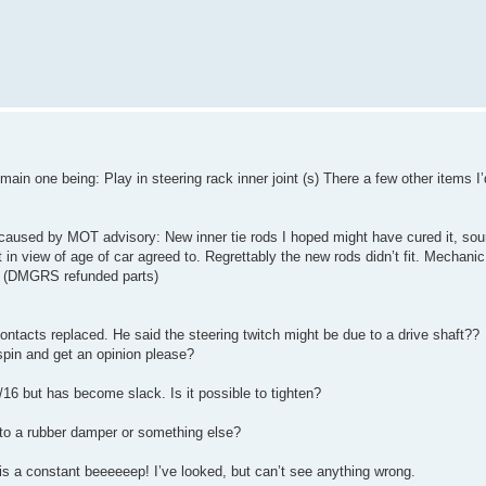
in one being: Play in steering rack inner joint (s) There a few other items I
 caused by MOT advisory: New inner tie rods I hoped might have cured it, 
t in view of age of car agreed to. Regrettably the new rods didn’t fit. Mechan
m. (DMGRS refunded parts)
ontacts replaced. He said the steering twitch might be due to a drive shaft??
spin and get an opinion please?
16 but has become slack. Is it possible to tighten?
 to a rubber damper or something else?
 is a constant beeeeeep! I’ve looked, but can’t see anything wrong.