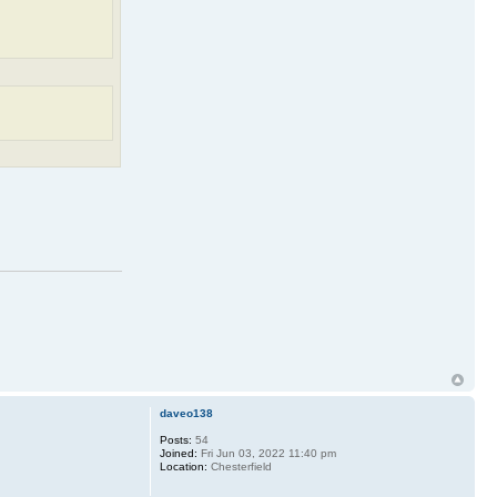
daveo138
Posts:
54
Joined:
Fri Jun 03, 2022 11:40 pm
Location:
Chesterfield