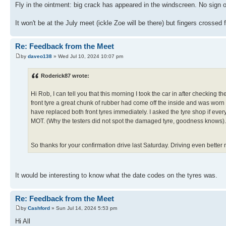
Fly in the ointment: big crack has appeared in the windscreen. No sign 
It won't be at the July meet (ickle Zoe will be there) but fingers crossed
Re: Feedback from the Meet
by
daveo138
» Wed Jul 10, 2024 10:07 pm
Roderick87 wrote:
Hi Rob, I can tell you that this morning I took the car in after checkin
front tyre a great chunk of rubber had come off the inside and was worn
have replaced both front tyres immediately. I asked the tyre shop if ever
MOT. (Why the testers did not spot the damaged tyre, goodness knows).
So thanks for your confirmation drive last Saturday. Driving even better
It would be interesting to know what the date codes on the tyres was.
Re: Feedback from the Meet
by
Cashford
» Sun Jul 14, 2024 5:53 pm
Hi All