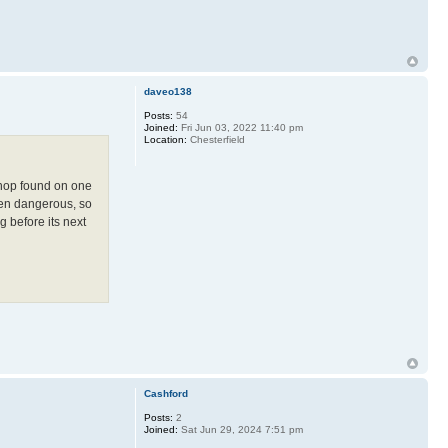
daveo138
Posts:
54
Joined:
Fri Jun 03, 2022 11:40 pm
Location:
Chesterfield
 shop found on one
been dangerous, so
g before its next
Cashford
Posts:
2
Joined:
Sat Jun 29, 2024 7:51 pm