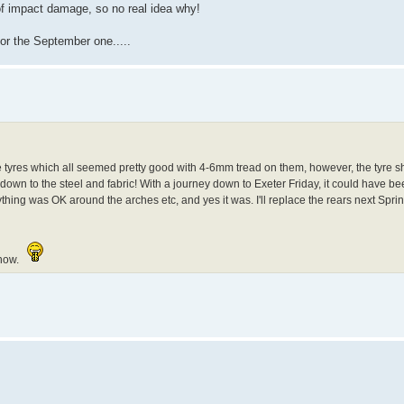
of impact damage, so no real idea why!
 for the September one.....
g the tyres which all seemed pretty good with 4-6mm tread on them, however, the tyre
 down to the steel and fabric! With a journey down to Exeter Friday, it could have 
ything was OK around the arches etc, and yes it was. I'll replace the rears next Sprin
 now.