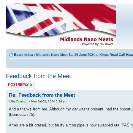
Board index
‹
Midlands Nano Meet Sat 29 June 2024 at Kings Road Calf He
Feedback from the Meet
Post a reply
Re: Feedback from the Meet
by
Duncan
» Mon Jul 08, 2024 5:36 pm
And a thanks from me. Although my car wasn't present, had the opportuni
(Bermudan 75).
Arms are a bit grazed, but faulty aircon pipe is now swapped out. PAS ho