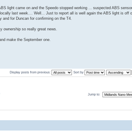
 ABS light came on and the Speedo stopped working ... suspected ABS sens
lly last week.... Well... Just to report all is well again the ABS light is off
ay and for Duncan for confirming on the T4.
y ownership so really great news.
ry and make the September one.
Display posts from previous:
Sort by
U
Jump to: