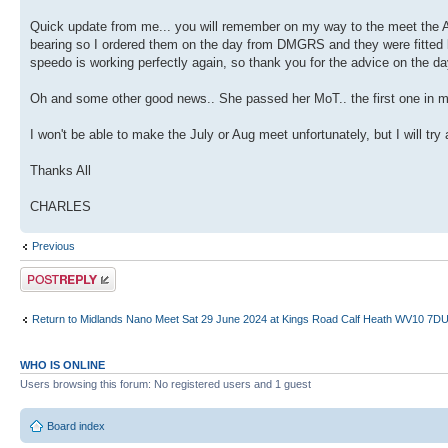
Quick update from me... you will remember on my way to the meet the
bearing so I ordered them on the day from DMGRS and they were fitted loca
speedo is working perfectly again, so thank you for the advice on the d
Oh and some other good news.. She passed her MoT.. the first one in m
I won't be able to make the July or Aug meet unfortunately, but I will t
Thanks All
CHARLES
Previous
Post a reply
Return to Midlands Nano Meet Sat 29 June 2024 at Kings Road Calf Heath WV10 7D
WHO IS ONLINE
Users browsing this forum: No registered users and 1 guest
Board index