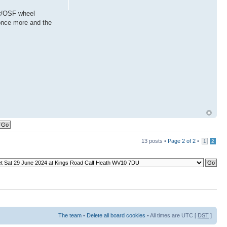
or/OSF wheel
 once more and the
13 posts •
Page
2
of
2
•
1
2
The team
•
Delete all board cookies
• All times are UTC [
DST
]