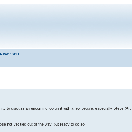
ath WV10 7DU
ty to discuss an upcoming job on it with a few people, especially Steve (Arc
se not yet tied out of the way, but ready to do so.