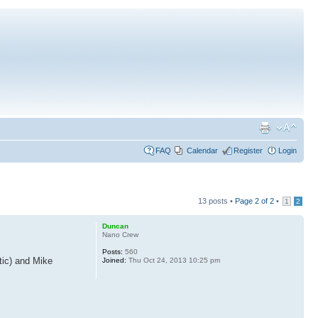
FAQ
Calendar
Register
Login
13 posts •
Page
2
of
2
•
1
2
Duncan
Nano Crew
Posts:
560
tic) and Mike
Joined:
Thu Oct 24, 2013 10:25 pm