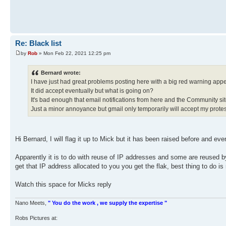
Re: Black list
by
Rob
» Mon Feb 22, 2021 12:25 pm
Bernard wrote:
I have just had great problems posting here with a big red warning appea
It did accept eventually but what is going on?
It's bad enough that email notifications from here and the Community si
Just a minor annoyance but gmail only temporarily will accept my protest
Hi Bernard, I will flag it up to Mick but it has been raised before and e
Apparently it is to do with reuse of IP addresses and some are reused 
get that IP address allocated to you you get the flak, best thing to do i
Watch this space for Micks reply
Nano Meets,
" You do the work , we supply the expertise "
Robs Pictures at: