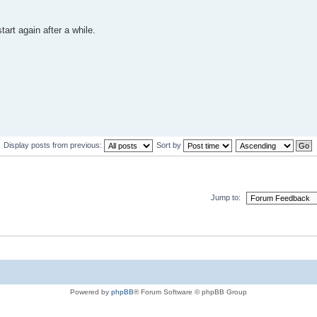
tart again after a while.
Display posts from previous:
Sort by
Jump to:
Powered by
phpBB
® Forum Software © phpBB Group