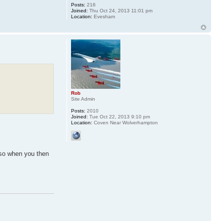
Posts:
216
Joined:
Thu Oct 24, 2013 11:01 pm
Location:
Evesham
Rob
Site Admin
Posts:
2010
Joined:
Tue Oct 22, 2013 9:10 pm
Location:
Coven Near Wolverhampton
 so when you then