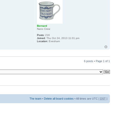
Bernard
Nano Crew
Posts:
216
Joined:
Thu Oct 24, 2013 11:01 pm
Location:
Evesham
6 posts • Page
1
of
1
The team
•
Delete all board cookies
• All times are UTC [
DST
]