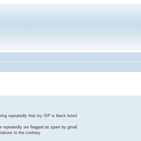
ring repeatedly that my ISP is black listed.
te repeatedly are flagged as spam by gmail.
ations to the contrary.