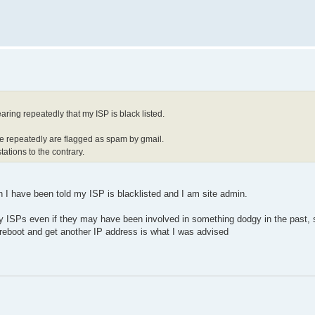
ring repeatedly that my ISP is black listed.
te repeatedly are flagged as spam by gmail.
ations to the contrary.
ven I have been told my ISP is blacklisted and I am site admin.
by ISPs even if they may have been involved in something dodgy in the past,
s reboot and get another IP address is what I was advised