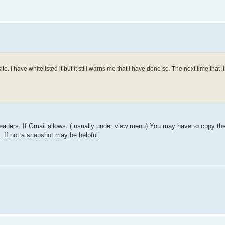
I have whitelisted it but it still warns me that I have done so. The next time that it
 headers. If Gmail allows. ( usually under view menu) You may have to copy th
. If not a snapshot may be helpful.