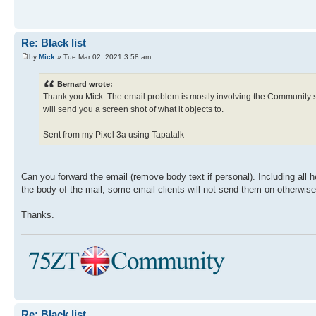
Re: Black list
by
Mick
» Tue Mar 02, 2021 3:58 am
Bernard wrote:
Thank you Mick. The email problem is mostly involving the Community site. 
will send you a screen shot of what it objects to.
Sent from my Pixel 3a using Tapatalk
Can you forward the email (remove body text if personal). Including all
the body of the mail, some email clients will not send them on otherwise
Thanks.
Re: Black list