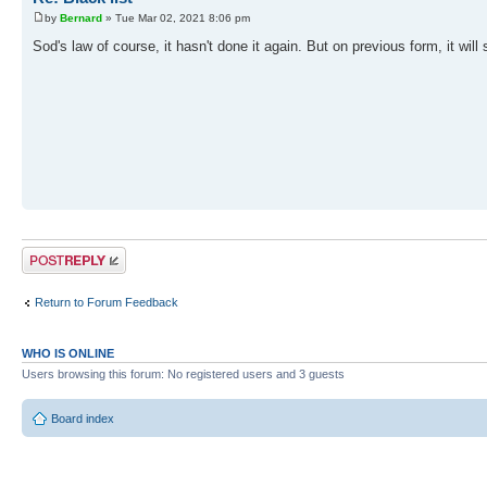
by
Bernard
» Tue Mar 02, 2021 8:06 pm
Sod's law of course, it hasn't done it again. But on previous form, it will s
Post a reply
Return to Forum Feedback
WHO IS ONLINE
Users browsing this forum: No registered users and 3 guests
Board index