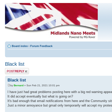
Board index
‹
Forum Feedback
Black list
Post a reply
Black list
by
Bernard
» Sun Feb 21, 2021 10:01 pm
I have just had great problems posting here with a big red warning appea
It did accept eventually but what is going on?
It's bad enough that email notifications from here and the Community si
Just a minor annoyance but gmail only temporarily will accept my protest