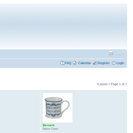
FAQ
Calendar
Register
Login
6 posts • Page
1
of
1
Bernard
Nano Crew