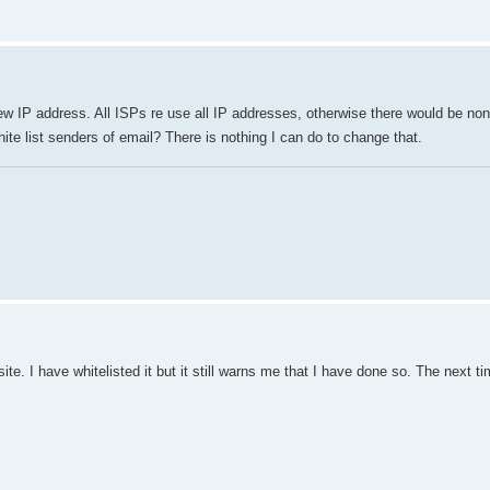
 new IP address. All ISPs re use all IP addresses, otherwise there would be non
hite list senders of email? There is nothing I can do to change that.
 I have whitelisted it but it still warns me that I have done so. The next tim