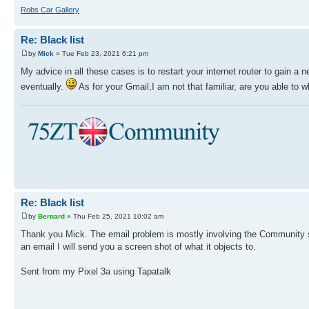
Robs Car Gallery
Re: Black list
by
Mick
» Tue Feb 23, 2021 6:21 pm
My advice in all these cases is to restart your internet router to gain a
eventually.
As for your Gmail,I am not that familiar, are you able to w
Re: Black list
by
Bernard
» Thu Feb 25, 2021 10:02 am
Thank you Mick. The email problem is mostly involving the Community site.
an email I will send you a screen shot of what it objects to.
Sent from my Pixel 3a using Tapatalk