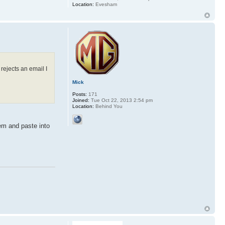
Location:
Evesham
 rejects an email I
Mick
Posts:
171
Joined:
Tue Oct 22, 2013 2:54 pm
Location:
Behind You
em and paste into