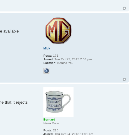
e available
Mick
Posts:
171
Joined:
Tue Oct 22, 2013 2:54 pm
Location:
Behind You
e that it rejects
Bernard
Nano Crew
Posts:
216
Joined:
Thu Oct 24, 2013 11:01 pm