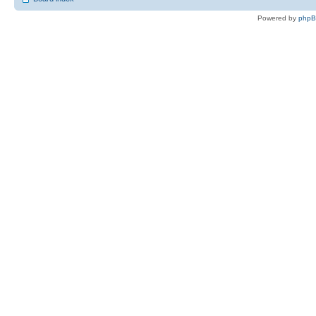
Powered by
php