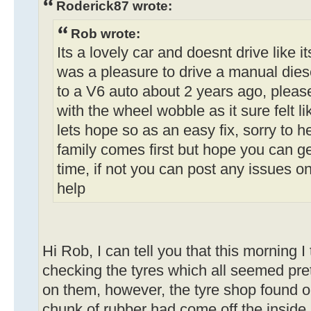
Roderick87 wrote:
Rob wrote:
Its a lovely car and doesnt drive like i
was a pleasure to drive a manual dies
to a V6 auto about 2 years ago, pleas
with the wheel wobble as it sure felt l
lets hope so as an easy fix, sorry to 
family comes first but hope you can g
time, if not you can post any issues o
help
Hi Rob, I can tell you that this morning I 
checking the tyres which all seemed pre
on them, however, the tyre shop found on
chunk of rubber had come off the insid