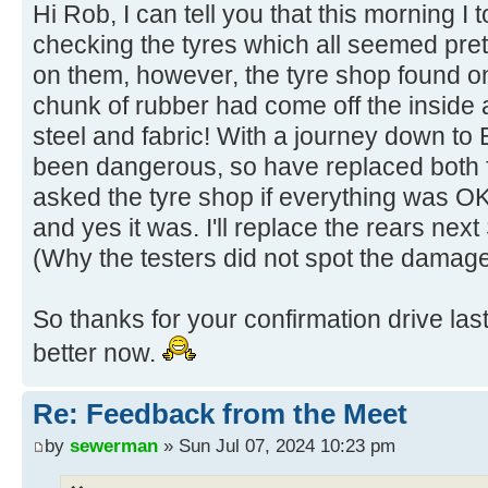
Hi Rob, I can tell you that this morning I t
checking the tyres which all seemed pre
on them, however, the tyre shop found on
chunk of rubber had come off the inside
steel and fabric! With a journey down to 
been dangerous, so have replaced both fr
asked the tyre shop if everything was OK
and yes it was. I'll replace the rears nex
(Why the testers did not spot the damag
So thanks for your confirmation drive las
better now.
Re: Feedback from the Meet
by
sewerman
» Sun Jul 07, 2024 10:23 pm