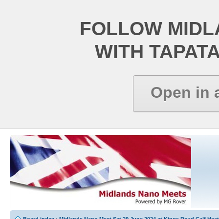
FOLLOW MIDL
WITH TAPAT
Open in 