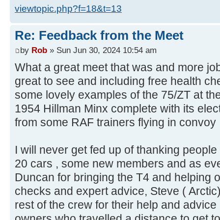
viewtopic.php?f=18&t=13
Re: Feedback from the Meet
by
Rob
» Sun Jun 30, 2024 10:54 am
What a great meet that was and more jo
great to see and including free health c
some lovely examples of the 75/ZT at th
1954 Hillman Minx complete with its electr
from some RAF trainers flying in convoy 
I will never get fed up of thanking peopl
20 cars , some new members and as eve
Duncan for bringing the T4 and helping o
checks and expert advice, Steve ( Arctic) 
rest of the crew for their help and advice
owners who travelled a distance to get t