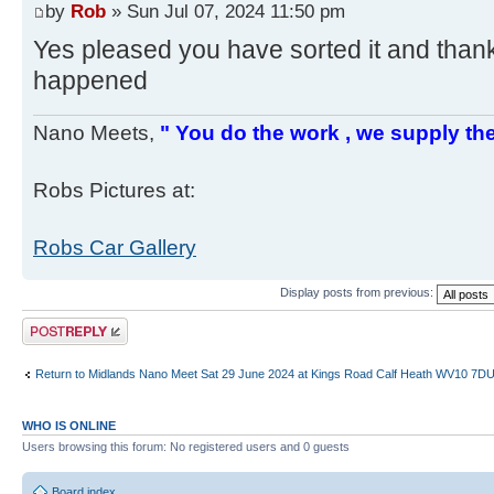
by
Rob
» Sun Jul 07, 2024 11:50 pm
Yes pleased you have sorted it and thank
happened
Nano Meets,
" You do the work , we supply the
Robs Pictures at:
Robs Car Gallery
Display posts from previous:
Post a reply
Return to Midlands Nano Meet Sat 29 June 2024 at Kings Road Calf Heath WV10 7D
WHO IS ONLINE
Users browsing this forum: No registered users and 0 guests
Board index