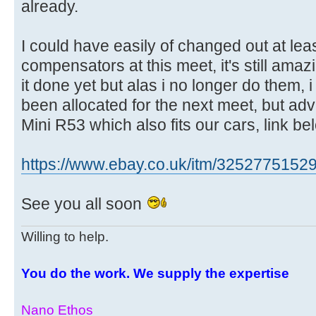
already.
I could have easily of changed out at le
compensators at this meet, it's still am
it done yet but alas i no longer do them,
been allocated for the next meet, but adv
Mini R53 which also fits our cars, link be
https://www.ebay.co.uk/itm/3252775152
See you all soon
Willing to help.
You do the work. We supply the expertise
Nano Ethos