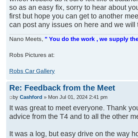
so as an easy fix, sorry to hear about y
first but hope you can get to another mee
can post any issues on here and we will 
Nano Meets,
" You do the work , we supply the
Robs Pictures at:
Robs Car Gallery
Re: Feedback from the Meet
by
Cashford
» Mon Jul 01, 2024 2:41 pm
It was great to meet everyone. Thank you
advice from the T4 and to all the other 
It was a log, but easy drive on the way ho