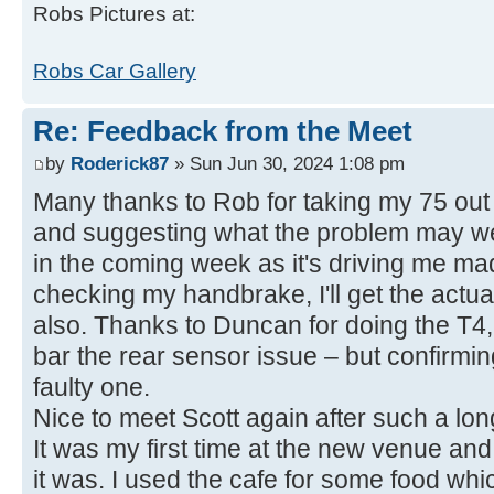
Robs Pictures at:
Robs Car Gallery
Re: Feedback from the Meet
by
Roderick87
» Sun Jun 30, 2024 1:08 pm
Many thanks to Rob for taking my 75 out 
and suggesting what the problem may well 
in the coming week as it's driving me ma
checking my handbrake, I'll get the actu
also. Thanks to Duncan for doing the T4,
bar the rear sensor issue – but confirmi
faulty one.
Nice to meet Scott again after such a lon
It was my first time at the new venue and
it was. I used the cafe for some food whi