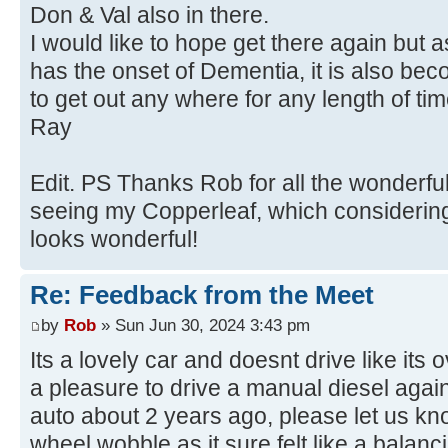
Don & Val also in there.
I would like to hope get there again but 
has the onset of Dementia, it is also beco
to get out any where for any length of tim
Ray
Edit. PS Thanks Rob for all the wonderfu
seeing my Copperleaf, which considering
looks wonderful!
Re: Feedback from the Meet
by
Rob
» Sun Jun 30, 2024 3:43 pm
Its a lovely car and doesnt drive like its
a pleasure to drive a manual diesel agai
auto about 2 years ago, please let us kn
wheel wobble as it sure felt like a balanc