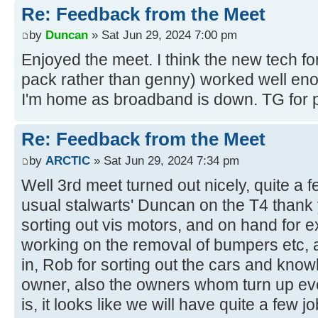
Re: Feedback from the Meet
by
Duncan
» Sat Jun 29, 2024 7:00 pm
Enjoyed the meet. I think the new tech fo
pack rather than genny) worked well eno
I'm home as broadband is down. TG for p
Re: Feedback from the Meet
by
ARCTIC
» Sat Jun 29, 2024 7:34 pm
Well 3rd meet turned out nicely, quite a 
usual stalwarts' Duncan on the T4 thank
sorting out vis motors, and on hand for e
working on the removal of bumpers etc, a
in, Rob for sorting out the cars and kno
owner, also the owners whom turn up eve
is, it looks like we will have quite a few 