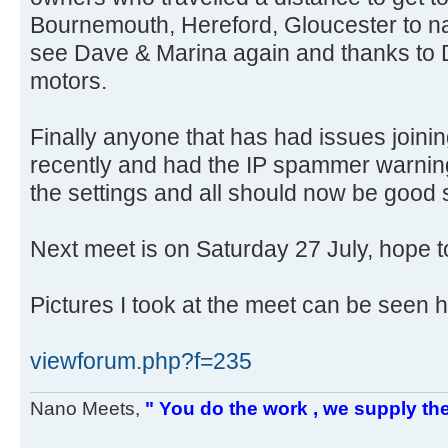
Bournemouth, Hereford, Gloucester to na
see Dave & Marina again and thanks to D
motors.
Finally anyone that has had issues joini
recently and had the IP spammer warni
the settings and all should now be good 
Next meet is on Saturday 27 July, hope t
Pictures I took at the meet can be seen h
viewforum.php?f=235
Nano Meets,
" You do the work , we supply the