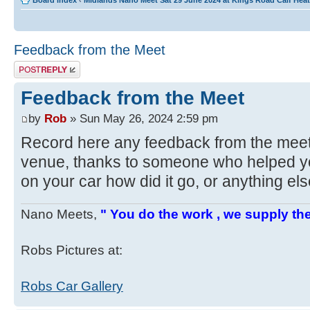
Board index
‹
Midlands Nano Meet Sat 29 June 2024 at Kings Road Calf He
Feedback from the Meet
Post a reply
Feedback from the Meet
by
Rob
» Sun May 26, 2024 2:59 pm
Record here any feedback from the mee
venue, thanks to someone who helped yo
on your car how did it go, or anything el
Nano Meets,
" You do the work , we supply the
Robs Pictures at:
Robs Car Gallery