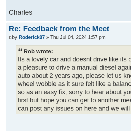
Charles
Re: Feedback from the Meet
by
Roderick87
» Thu Jul 04, 2024 1:57 pm
Rob wrote:
Its a lovely car and doesnt drive like its
a pleasure to drive a manual diesel aga
auto about 2 years ago, please let us k
wheel wobble as it sure felt like a balan
so as an easy fix, sorry to hear about y
first but hope you can get to another mee
can post any issues on here and we will 