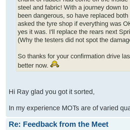
steel and fabric! With a journey down to 
been dangerous, so have replaced both f
asked the tyre shop if everything was O
yes it was. I'll replace the rears next Sp
(Why the testers did not spot the dama
So thanks for your confirmation drive la
better now.
Hi Ray glad you got it sorted,
In my experience MOTs are of varied qual
Re: Feedback from the Meet