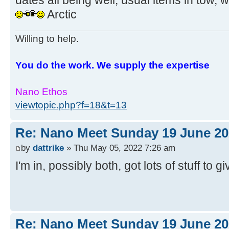
dates all being well, usual items in tow, w
Arctic
Willing to help.
You do the work. We supply the expertise
Nano Ethos
viewtopic.php?f=18&t=13
Re: Nano Meet Sunday 19 June 20
by
dattrike
» Thu May 05, 2022 7:26 am
I'm in, possibly both, got lots of stuff to 
Re: Nano Meet Sunday 19 June 20