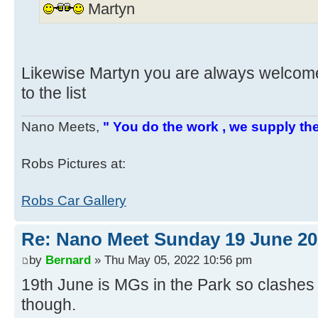
Martyn
Likewise Martyn you are always welcom
to the list
Nano Meets,
" You do the work , we supply the
Robs Pictures at:
Robs Car Gallery
Re: Nano Meet Sunday 19 June 20
by
Bernard
» Thu May 05, 2022 10:56 pm
19th June is MGs in the Park so clashes 
though.