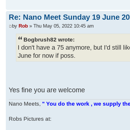
Re: Nano Meet Sunday 19 June 20
by
Rob
» Thu May 05, 2022 10:45 am
Bogbrush82 wrote:
I don't have a 75 anymore, but I'd still lik
June for now if poss.
Yes fine you are welcome
Nano Meets,
" You do the work , we supply the
Robs Pictures at: