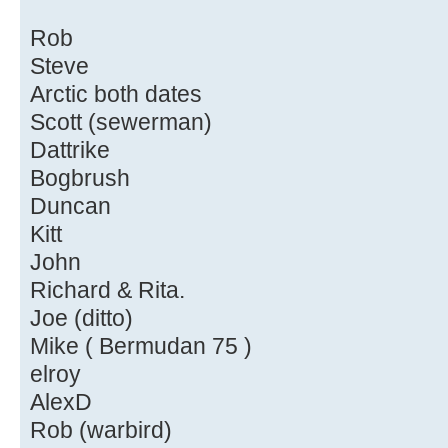
Rob
Steve
Arctic both dates
Scott (sewerman)
Dattrike
Bogbrush
Duncan
Kitt
John
Richard & Rita.
Joe (ditto)
Mike ( Bermudan 75 )
elroy
AlexD
Rob (warbird)