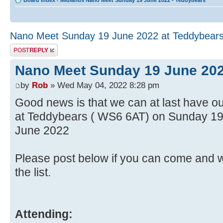
Board index
‹
Midlands Nano Meet Sunday 19 June 2022 - Teddybears
Nano Meet Sunday 19 June 2022 at Teddybear
Post a reply
Nano Meet Sunday 19 June 202
by
Rob
» Wed May 04, 2022 8:28 pm
Good news is that we can at last have o
at Teddybears ( WS6 6AT) on Sunday 1
June 2022
Please post below if you can come and w
the list.
Attending: