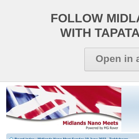
FOLLOW MIDL
WITH TAPAT
Open in 