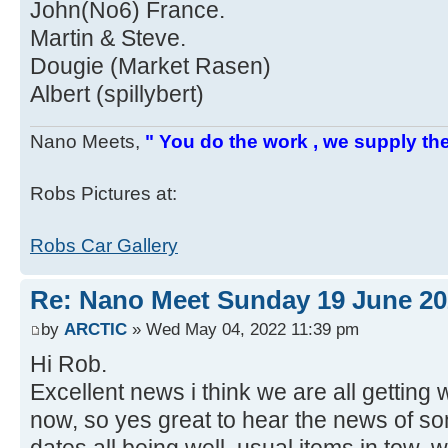
John(No6) France.
Martin & Steve.
Dougie (Market Rasen)
Albert (spillybert)
Nano Meets,
" You do the work , we supply the
Robs Pictures at:
Robs Car Gallery
Re: Nano Meet Sunday 19 June 20
by
ARCTIC
» Wed May 04, 2022 11:39 pm
Hi Rob.
Excellent news i think we are all gettin
now, so yes great to hear the news of som