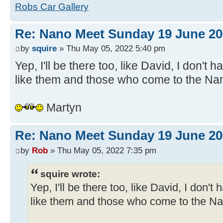
Robs Car Gallery
Re: Nano Meet Sunday 19 June 20
by
squire
» Thu May 05, 2022 5:40 pm
Yep, I'll be there too, like David, I don't 
like them and those who come to the Na
Martyn
Re: Nano Meet Sunday 19 June 20
by
Rob
» Thu May 05, 2022 7:35 pm
squire wrote:
Yep, I'll be there too, like David, I don't
like them and those who come to the N