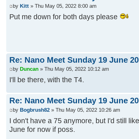
by
Kitt
» Thu May 05, 2022 8:00 am
Put me down for both days please
Re: Nano Meet Sunday 19 June 20
by
Duncan
» Thu May 05, 2022 10:12 am
I'll be there, with the T4.
Re: Nano Meet Sunday 19 June 20
by
Bogbrush82
» Thu May 05, 2022 10:26 am
I don't have a 75 anymore, but I'd still like
June for now if poss.