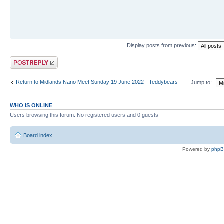
Display posts from previous:
Post a reply
Return to Midlands Nano Meet Sunday 19 June 2022 - Teddybears
Jump to:
WHO IS ONLINE
Users browsing this forum: No registered users and 0 guests
Board index
Powered by
php