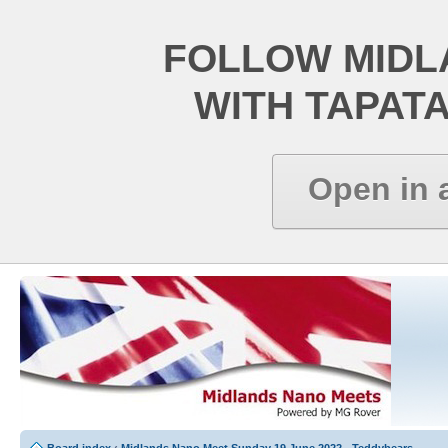
FOLLOW MIDL
WITH TAPAT
Open in 