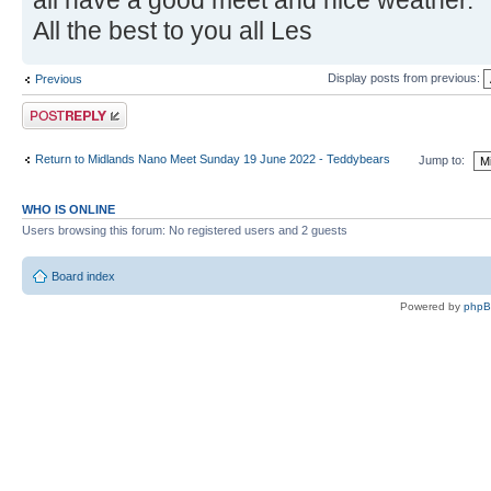
all have a good meet and nice weather.
All the best to you all Les
Display posts from previous:
Previous
Post a reply
Return to Midlands Nano Meet Sunday 19 June 2022 - Teddybears
Jump to:
WHO IS ONLINE
Users browsing this forum: No registered users and 2 guests
Board index
Powered by
php