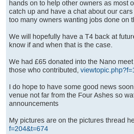
hands on to help other owners as most of
catch up and have a chat about our cars 
too many owners wanting jobs done on t
We will hopefully have a T4 back at future
know if and when that is the case.
We had £65 donated into the Nano meet f
those who contributed,
viewtopic.php?
I do hope to have some good news soon
venue not far from the Four Ashes so wat
announcements
My pictures are on the pictures thread h
f=204&t=674