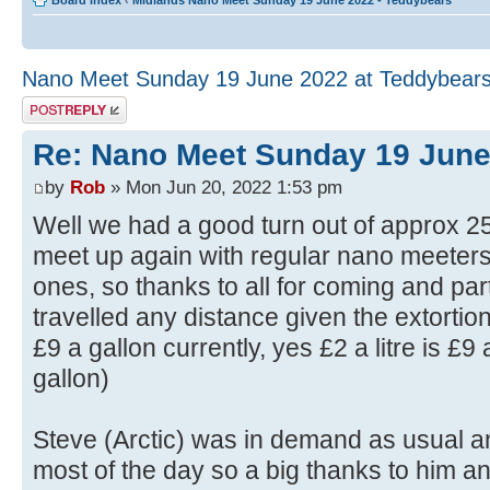
Board index
‹
Midlands Nano Meet Sunday 19 June 2022 - Teddybears
Nano Meet Sunday 19 June 2022 at Teddybear
Post a reply
Re: Nano Meet Sunday 19 June
by
Rob
» Mon Jun 20, 2022 1:53 pm
Well we had a good turn out of approx 25
meet up again with regular nano meete
ones, so thanks to all for coming and pa
travelled any distance given the extortion
£9 a gallon currently, yes £2 a litre is £9 a
gallon)
Steve (Arctic) was in demand as usual an
most of the day so a big thanks to him 