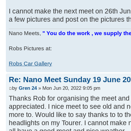
I cannot make the next meet on 26th Ju
a few pictures and post on the pictures t
Nano Meets,
" You do the work , we supply the
Robs Pictures at:
Robs Car Gallery
Re: Nano Meet Sunday 19 June 20
by
Gren 24
» Mon Jun 20, 2022 9:05 pm
Thanks Rob for organising the meet and 
appreciated. I nice meet to see old and 
more to. Would like to say thanks to to t
headlights on my Tourer. I cannot make