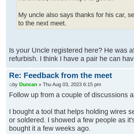
My uncle also says thanks for his car, s
to the next meet.
Is your Uncle registered here? He was aft
refurbish. I think I have a pair he can hav
Re: Feedback from the meet
by
Duncan
» Thu Aug 03, 2023 6:15 pm
Follow up from a couple of discussions a
I bought a tool that helps holding wires 
or soldered. I showed a few people as it'
bought it a few weeks ago.