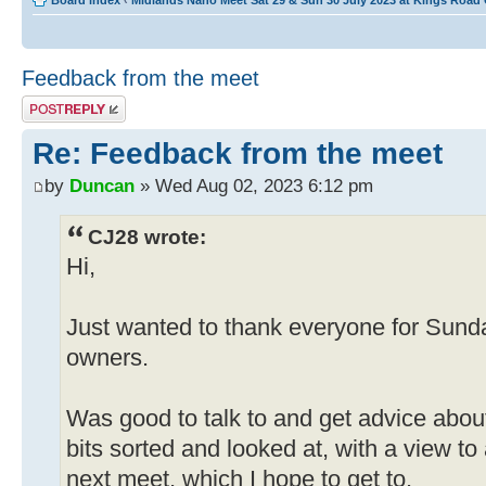
Board index
‹
Midlands Nano Meet Sat 29 & Sun 30 July 2023 at Kings Road
Feedback from the meet
Post a reply
Re: Feedback from the meet
by
Duncan
» Wed Aug 02, 2023 6:12 pm
CJ28 wrote:
Hi,
Just wanted to thank everyone for Sund
owners.
Was good to talk to and get advice abou
bits sorted and looked at, with a view to
next meet, which I hope to get to.