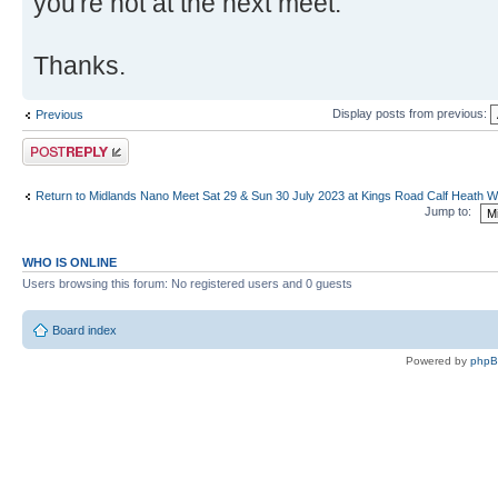
you're not at the next meet.
Thanks.
Display posts from previous:
Previous
Post a reply
Return to Midlands Nano Meet Sat 29 & Sun 30 July 2023 at Kings Road Calf Heath
Jump to:
WHO IS ONLINE
Users browsing this forum: No registered users and 0 guests
Board index
Powered by
php