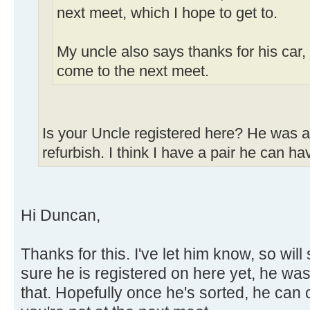
next meet, which I hope to get to.
My uncle also says thanks for his car,
come to the next meet.
Is your Uncle registered here? He was af
refurbish. I think I have a pair he can ha
Hi Duncan,
Thanks for this. I've let him know, so wil
sure he is registered on here yet, he was
that. Hopefully once he's sorted, he can 