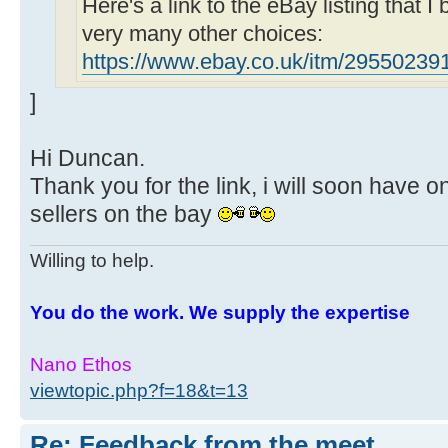
Here's a link to the eBay listing that I
very many other choices:
https://www.ebay.co.uk/itm/29550239
]
Hi Duncan.
Thank you for the link, i will soon have o
sellers on the bay
Willing to help.
You do the work. We supply the expertise
Nano Ethos
viewtopic.php?f=18&t=13
Re: Feedback from the meet