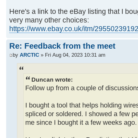
Here's a link to the eBay listing that I bo
very many other choices:
https://www.ebay.co.uk/itm/2955023919
Re: Feedback from the meet
by
ARCTIC
» Fri Aug 04, 2023 10:31 am
Duncan wrote:
Follow up from a couple of discussion
I bought a tool that helps holding wire
spliced or soldered. I showed a few pe
me since I bought it a few weeks ago.