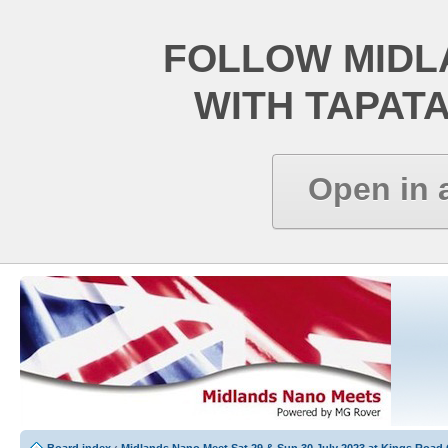
FOLLOW MIDL
WITH TAPAT
Open in 