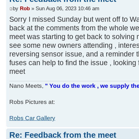
by
Rob
» Sun Aug 06, 2023 10:46 am
Sorry I missed Sunday but went off to Wa
back at the comments from the whole week
meet was starting to get back to solving
see some new owners attending , interes
reversing sensor issue, and a reminder t
fuses can help to find the issue , lookin
meet
Nano Meets,
" You do the work , we supply the
Robs Pictures at:
Robs Car Gallery
Re: Feedback from the meet