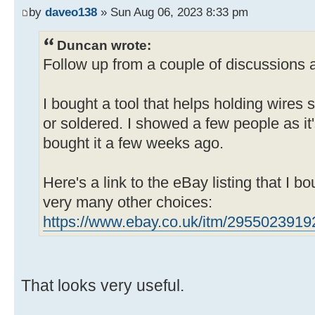
by
daveo138
» Sun Aug 06, 2023 8:33 pm
Duncan wrote:
Follow up from a couple of discussions a
I bought a tool that helps holding wires 
or soldered. I showed a few people as it
bought it a few weeks ago.
Here's a link to the eBay listing that I bo
very many other choices:
https://www.ebay.co.uk/itm/2955023919
That looks very useful.