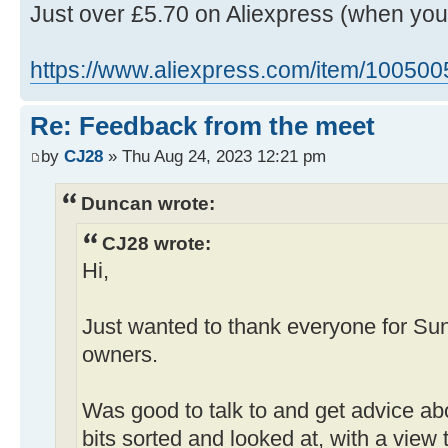
Just over £5.70 on Aliexpress (when yo
https://www.aliexpress.com/item/10050
Re: Feedback from the meet
by
CJ28
» Thu Aug 24, 2023 12:21 pm
Duncan wrote:
CJ28 wrote:
Hi,
Just wanted to thank everyone for Su
owners.
Was good to talk to and get advice ab
bits sorted and looked at, with a view 