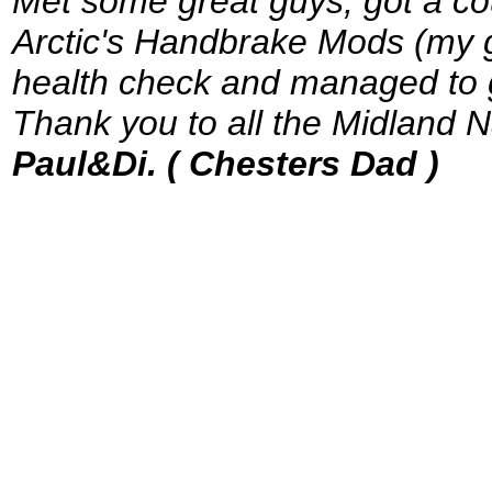
Met some great guys, got a cou
Arctic's Handbrake Mods (my g
health check and managed to get
Thank you to all the Midland Na
Paul&Di. ( Chesters Dad )