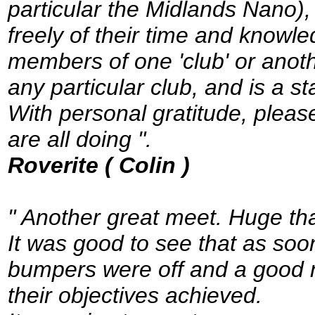
particular the Midlands Nano),
freely of their time and knowl
members of one 'club' or anothe
any particular club, and is a s
With personal gratitude, pleas
are all doing ".
Roverite ( Colin )
" Another great meet. Huge tha
It was good to see that as soo
bumpers were off and a good 
their objectives achieved.