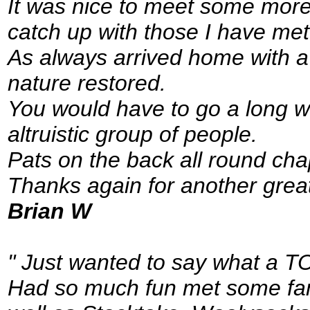
It was nice to meet some more 
catch up with those I have met
As always arrived home with 
nature restored.
You would have to go a long wa
altruistic group of people.
Pats on the back all round cha
Thanks again for another grea
Brian W
" Just wanted to say what a T
Had so much fun met some fant