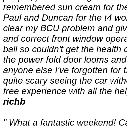
remembered sun cream for the 
Paul and Duncan for the t4 wor
clear my BCU problem and giv
and correct front window oper
ball so couldn't get the health
the power fold door looms and
anyone else I've forgotten for t
quite scary seeing the car wit
free experience with all the he
richb
" What a fantastic weekend! Ca