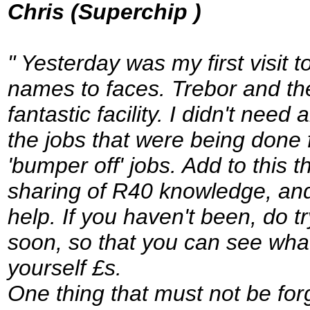
Chris (Superchip )
" Yesterday was my first visit
names to faces. Trebor and the
fantastic facility. I didn't nee
the jobs that were being done
'bumper off' jobs. Add to this t
sharing of R40 knowledge, and y
help. If you haven't been, do 
soon, so that you can see wha
yourself £s.
One thing that must not be for