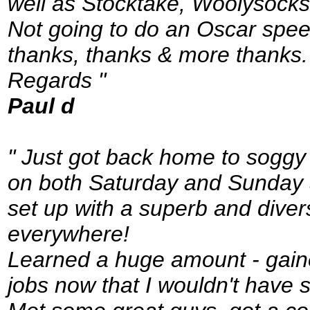
well as Stocktake, Woolysocks
Not going to do an Oscar spee
thanks, thanks & more thanks.
Regards "
Paul d
" Just got back home to soggy
on both Saturday and Sunday 
set up with a superb and dive
everywhere!
Learned a huge amount - gained
jobs now that I wouldn't have 