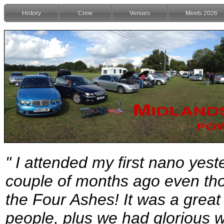
History
Crew
Venues
Meets 2026
" I attended my first nano yest
couple of months ago even tho
the Four Ashes! It was a great
people, plus we had glorious w