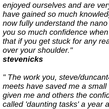
enjoyed ourselves and are ver
have gained so much knowledg
now fully understand the nano 
you so much confidence when s
that if you get stuck for any r
over your shoulder."
stevenicks
" The work you, steve/duncant
meets have saved me a small f
given me and others the confi
called 'daunting tasks' a year 